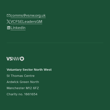
comms@vsnw.org.uk
VCFSELeadersGM
Linkedin
Voluntary Sector North West
St Thomas Centre
Ardwick Green North
Manchester M12 6FZ
Charity no. 1081654