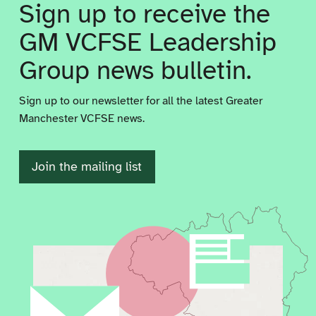
Sign up to receive the
GM VCFSE Leadership
Group news bulletin.
Sign up to our newsletter for all the latest Greater
Manchester VCFSE news.
Join the mailing list