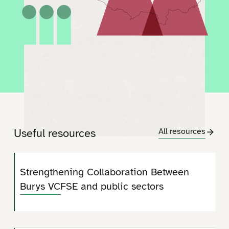
Useful resources
All resources
Strengthening Collaboration Between
Burys VCFSE and public sectors