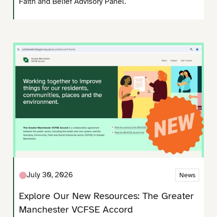
Faith and Belief Advisory Panel.
July 30, 2026
News
Explore Our New Resources: The Greater
Manchester VCFSE Accord