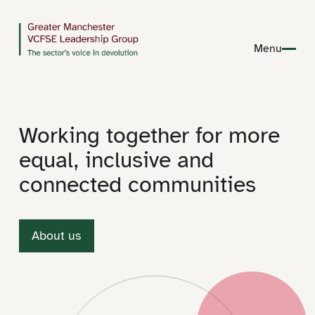
Menu
Working together for more
equal, inclusive and
connected communities
About us