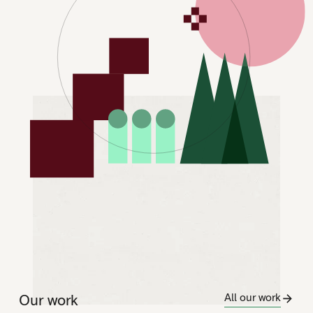
Our work
All our work