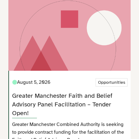
August 5, 2026
Opportunities
Greater Manchester Faith and Belief
Advisory Panel Facilitation – Tender
Open!
Greater Manchester Combined Authority is seeking
to provide contract funding for the facilitation of the