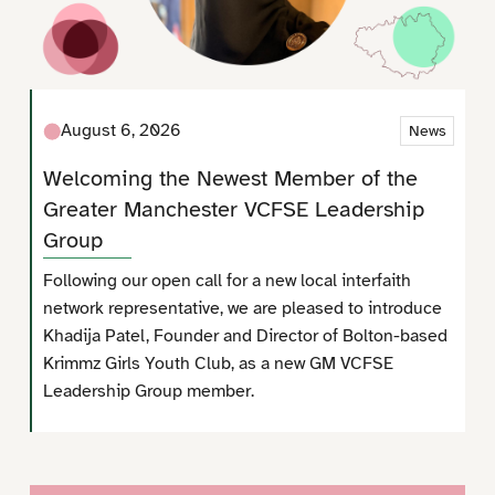
August 6, 2026
News
Welcoming the Newest Member of the
Greater Manchester VCFSE Leadership
Group
Following our open call for a new local interfaith
network representative, we are pleased to introduce
Khadija Patel, Founder and Director of Bolton-based
Krimmz Girls Youth Club, as a new GM VCFSE
Leadership Group member.