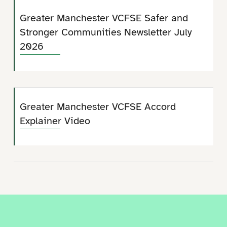
Greater Manchester VCFSE Safer and
Stronger Communities Newsletter July
2026
Greater Manchester VCFSE Accord
Explainer Video