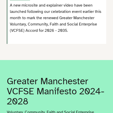
A new microsite and explainer video have been
launched following our celebration event earlier this
month to mark the renewed Greater Manchester
Voluntary, Community, Faith and Social Enterprise
(VCFSE) Accord for 2026 - 2035.
Greater Manchester
VCFSE Manifesto 2024-
2028
Voluntary, Community, Faith and Social Enterprise