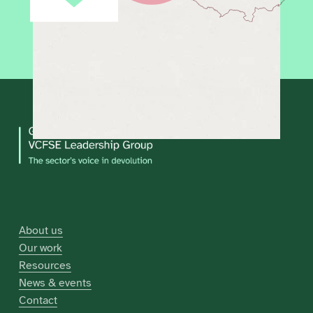
About us
Our work
Resources
News & events
Contact