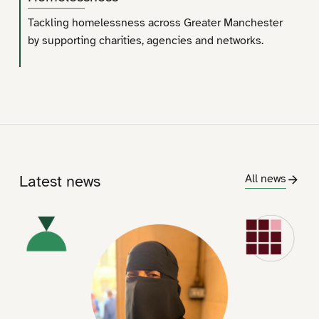
Tackling homelessness across Greater Manchester
by supporting charities, agencies and networks.
Latest news
All news