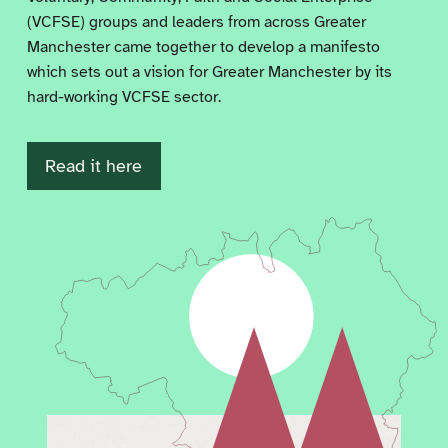
(VCFSE) groups and leaders from across Greater
Manchester came together to develop a manifesto
which sets out a vision for Greater Manchester by its
hard-working VCFSE sector.
Read it here