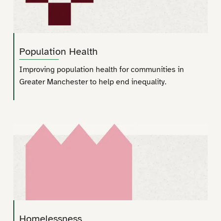
Population Health
Improving population health for communities in
Greater Manchester to help end inequality.
Homelessness