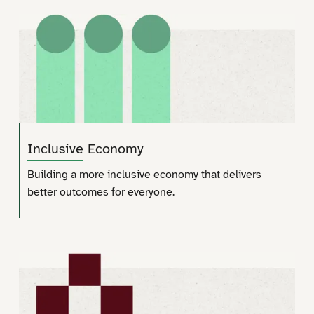
Inclusive Economy
Building a more inclusive economy that delivers
better outcomes for everyone.