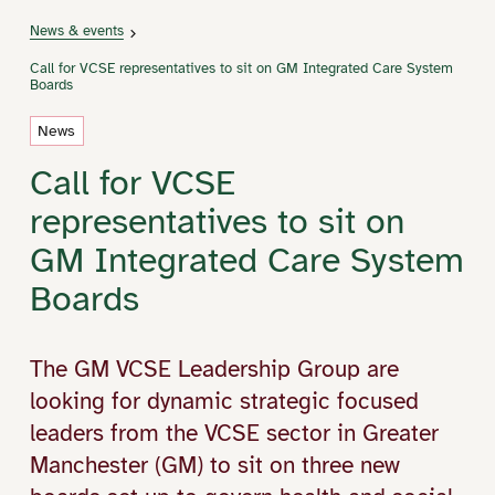
News & events
Call for VCSE representatives to sit on GM Integrated Care System
Boards
News
Call for VCSE
representatives to sit on
GM Integrated Care System
Boards
The GM VCSE Leadership Group are
looking for dynamic strategic focused
leaders from the VCSE sector in Greater
Manchester (GM) to sit on three new