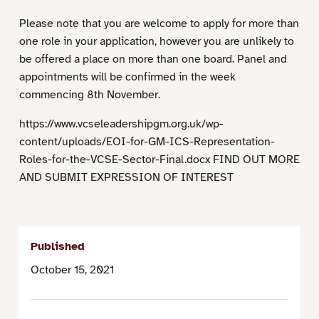
Please note that you are welcome to apply for more than
one role in your application, however you are unlikely to
be offered a place on more than one board. Panel and
appointments will be confirmed in the week
commencing 8th November.
https://www.vcseleadershipgm.org.uk/wp-
content/uploads/EOI-for-GM-ICS-Representation-
Roles-for-the-VCSE-Sector-Final.docx FIND OUT MORE
AND SUBMIT EXPRESSION OF INTEREST
Published
October 15, 2021