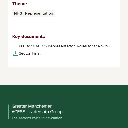
Theme
NHS
Representation
Key documents
EOI for GM ICS Representation Roles for the VCSE
Sector Final