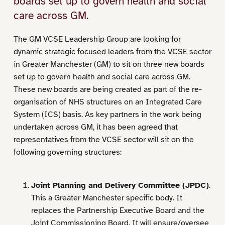
boards set up to govern health and social
care across GM.
The GM VCSE Leadership Group are looking for
dynamic strategic focused leaders from the VCSE sector
in Greater Manchester (GM) to sit on three new boards
set up to govern health and social care across GM.
These new boards are being created as part of the re-
organisation of NHS structures on an Integrated Care
System (ICS) basis. As key partners in the work being
undertaken across GM, it has been agreed that
representatives from the VCSE sector will sit on the
following governing structures:
Joint Planning and Delivery Committee (JPDC)
.
This a Greater Manchester specific body. It
replaces the Partnership Executive Board and the
Joint Commissioning Board. It will ensure/oversee