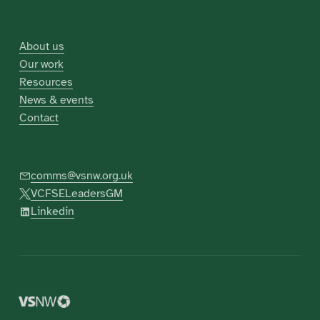
About us
Our work
Resources
News & events
Contact
comms@vsnw.org.uk
VCFSELeadersGM
Linkedin