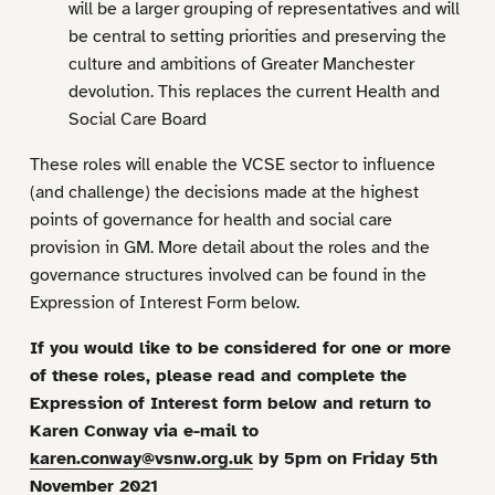
will be a larger grouping of representatives and will
be central to setting priorities and preserving the
culture and ambitions of Greater Manchester
devolution. This replaces the current Health and
Social Care Board
These roles will enable the VCSE sector to influence
(and challenge) the decisions made at the highest
points of governance for health and social care
provision in GM. More detail about the roles and the
governance structures involved can be found in the
Expression of Interest Form below.
If you would like to be considered for one or more
of these roles, please read and complete the
Expression of Interest form below and return to
Karen Conway via e-mail to
karen.conway@vsnw.org.uk
by 5pm on Friday 5th
November 2021