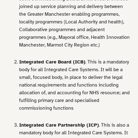
joined up service planning and delivery between
the Greater Manchester enabling programmes,
locality programmes (Local Authority and health),
Collaborative programmes and adjacent
programmes (e.g., Mayoral office, Health Innovation
Manchester, Marmot City Region etc.)
Integrated Care Board (ICB)
. This is a mandatory
body for all Integrated Care Systems. It will be a
small, focused body, in place to deliver the legal
national requirements and functions including
allocation of, and accounting for NHS resource; and
fulfilling primary care and specialised
commissioning functions
Integrated Care Partnership (ICP)
. This is also a
mandatory body for all Integrated Care Systems. It