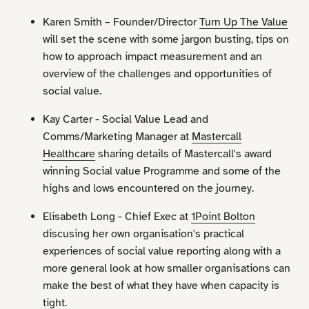
Karen Smith – Founder/Director
Turn Up The Value
will set the scene with some jargon busting, tips on
how to approach impact measurement and an
overview of the challenges and opportunities of
social value.
Kay Carter - Social Value Lead and
Comms/Marketing Manager at
Mastercall
Healthcare
sharing details of Mastercall's award
winning Social value Programme and some of the
highs and lows encountered on the journey.
Elisabeth Long - Chief Exec at
1Point Bolton
discusing her own organisation's practical
experiences of social value reporting along with a
more general look at how smaller organisations can
make the best of what they have when capacity is
tight.