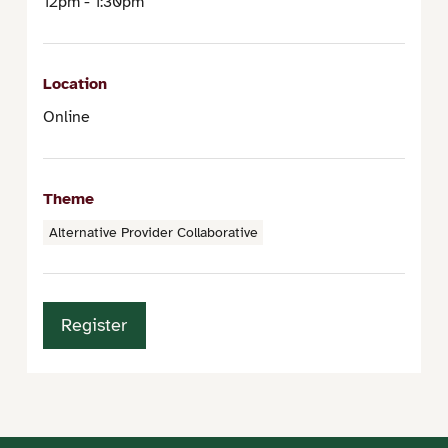
12pm - 1:30pm
Location
Online
Theme
Alternative Provider Collaborative
Register