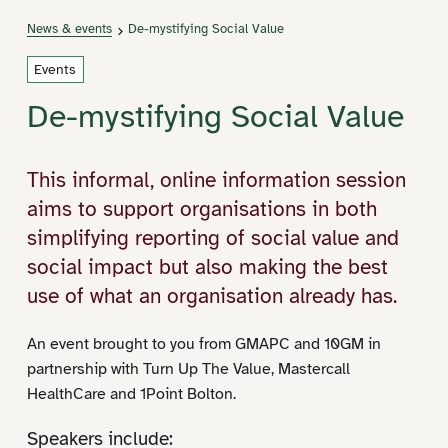
News & events
De-mystifying Social Value
Events
De-mystifying Social Value
This informal, online information session
aims to support organisations in both
simplifying reporting of social value and
social impact but also making the best
use of what an organisation already has.
An event brought to you from GMAPC and 10GM in
partnership with Turn Up The Value, Mastercall
HealthCare and 1Point Bolton.
Speakers include: