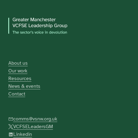
About us
Our work
Resources
News & events
Contact
comms@vsnw.org.uk
VCFSELeadersGM
Linkedin