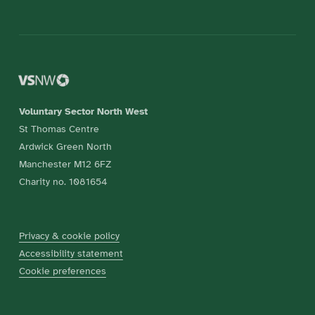
Voluntary Sector North West
St Thomas Centre
Ardwick Green North
Manchester M12 6FZ
Charity no. 1081654
Privacy & cookie policy
Accessibility statement
Cookie preferences