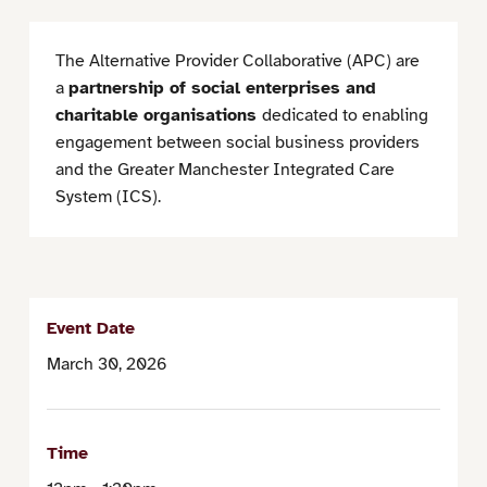
The Alternative Provider Collaborative (APC) are
a
partnership of social enterprises and
charitable organisations
dedicated to enabling
engagement between social business providers
and the Greater Manchester Integrated Care
System (ICS).
Event Date
March 30, 2026
Time