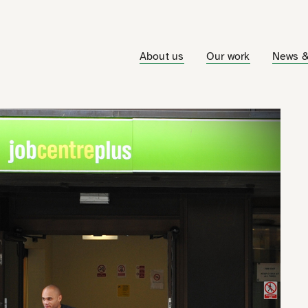
About us
Our work
News &