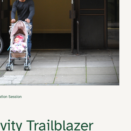
ation Session
ity Trailblazer