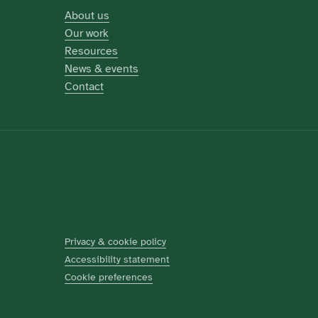
About us
Our work
Resources
News & events
Contact
Privacy & cookie policy
Accessibility statement
Cookie preferences