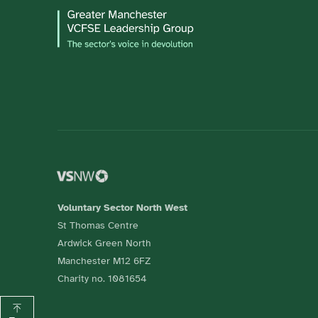
Voluntary Sector North West
St Thomas Centre
Ardwick Green North
Manchester M12 6FZ
Charity no. 1081654