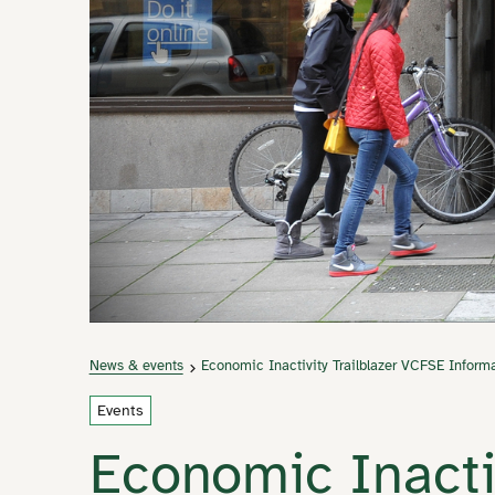
News & events
Economic Inactivity Trailblazer VCFSE Inform
Events
Economic Inactiv