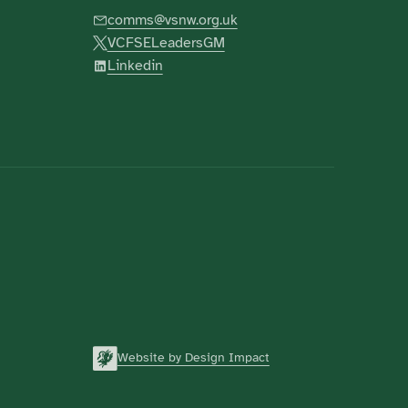
comms@vsnw.org.uk
VCFSELeadersGM
Linkedin
Website by Design Impact