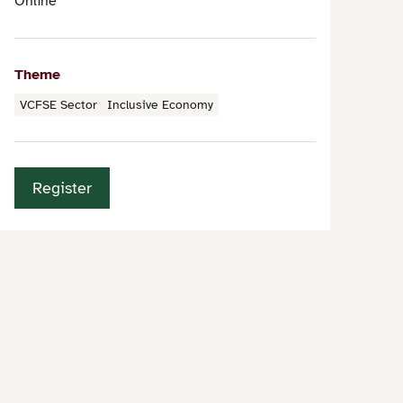
Online
Theme
VCFSE Sector
Inclusive Economy
Register