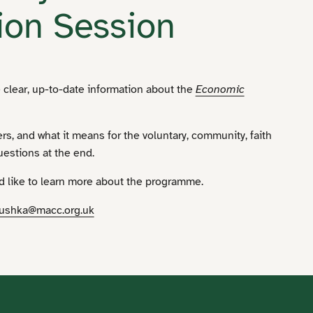
ion Session
 clear, up-to-date information about the
Economic
ters, and what it means for the voluntary, community, faith
uestions at the end.
ld like to learn more about the programme.
ushka@macc.org.uk