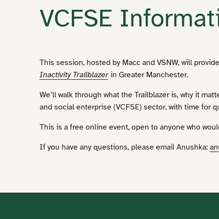
VCFSE Informat
This session, hosted by Macc and VSNW, will provide
Inactivity Trailblazer
in Greater Manchester.
We’ll walk through what the Trailblazer is, why it mat
and social enterprise (VCFSE) sector, with time for q
This is a free online event, open to anyone who wou
If you have any questions, please email Anushka:
an