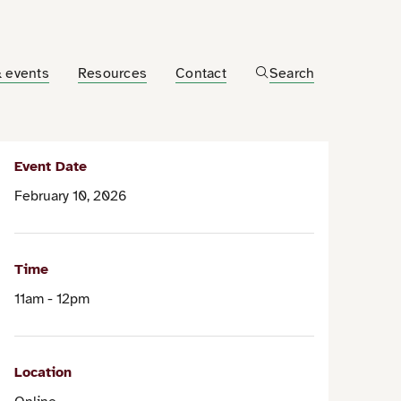
 events
Resources
Contact
Search
Event Date
February 10, 2026
Time
11am - 12pm
Location