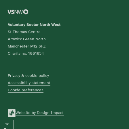
Voluntary Sector North West
St Thomas Centre
Ardwick Green North
Manchester M12 6FZ
Charity no. 1081654
Privacy & cookie policy
Accessibility statement
Cookie preferences
Website by Design Impact