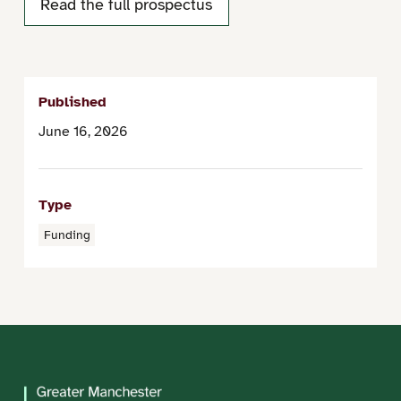
Read the full prospectus
Published
June 16, 2026
Type
Funding