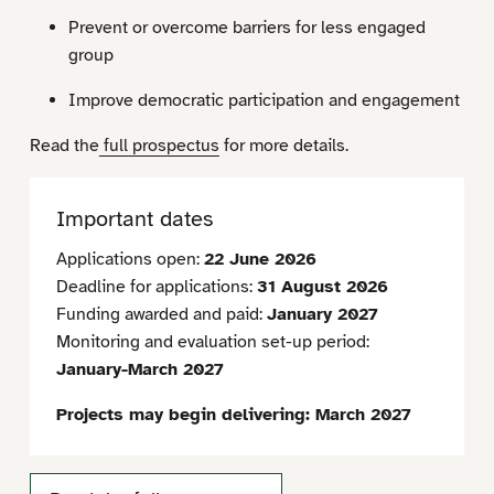
Prevent or overcome barriers for less engaged
group
Improve democratic participation and engagement
Read the
full prospectus
for more details.
Important dates
Applications open:
22 June 2026
Deadline for applications:
31 August 2026
Funding awarded and paid:
January 2027
Monitoring and evaluation set-up period:
January-March 2027
Projects may begin delivering: March 2027