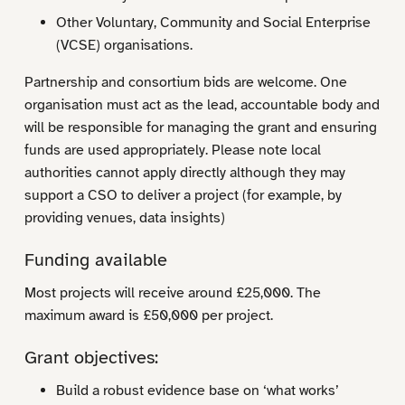
Other Voluntary, Community and Social Enterprise
(VCSE) organisations.
Partnership and consortium bids are welcome. One
organisation must act as the lead, accountable body and
will be responsible for managing the grant and ensuring
funds are used appropriately. Please note local
authorities cannot apply directly although they may
support a CSO to deliver a project (for example, by
providing venues, data insights)
Funding available
Most projects will receive around £25,000. The
maximum award is £50,000 per project.
Grant objectives:
Build a robust evidence base on ‘what works’