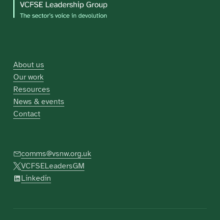
About us
Our work
Resources
News & events
Contact
comms@vsnw.org.uk
VCFSELeadersGM
Linkedin