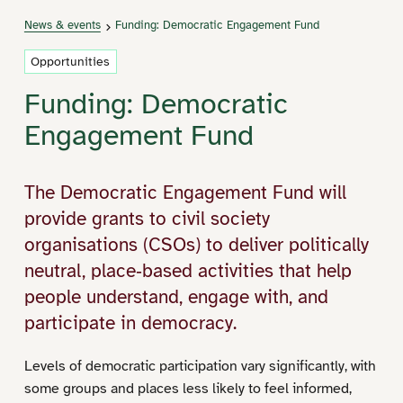
News & events
Funding: Democratic Engagement Fund
Opportunities
Funding: Democratic
Engagement Fund
The Democratic Engagement Fund will
provide grants to civil society
organisations (CSOs) to deliver politically
neutral, place‑based activities that help
people understand, engage with, and
participate in democracy.
Levels of democratic participation vary significantly, with
some groups and places less likely to feel informed,