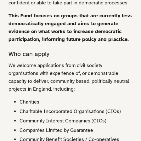
confident or able to take part in democratic processes.
This Fund focuses on groups that are currently less
democratically engaged and aims to generate
evidence on what works to increase democratic
participation, informing future policy and practice.
Who can apply
We welcome applications from civil society
organisations with experience of, or demonstrable
capacity to deliver, community based, politically neutral
projects in England, including:
Charities
Charitable Incorporated Organisations (CIOs)
Community Interest Companies (CICs)
Companies Limited by Guarantee
Community Benefit Societies / Co‑operatives