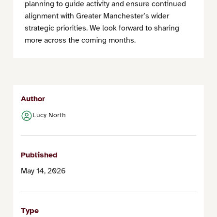
planning to guide activity and ensure continued
alignment with Greater Manchester’s wider
strategic priorities. We look forward to sharing
more across the coming months.
Author
Lucy North
Published
May 14, 2026
Type