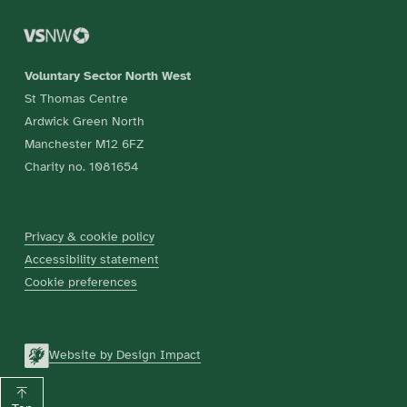
Voluntary Sector North West
St Thomas Centre
Ardwick Green North
Manchester M12 6FZ
Charity no. 1081654
Privacy & cookie policy
Accessibility statement
Cookie preferences
Website by Design Impact