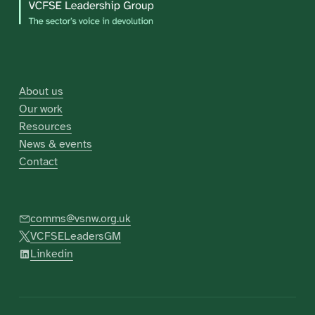
About us
Our work
Resources
News & events
Contact
comms@vsnw.org.uk
VCFSELeadersGM
Linkedin