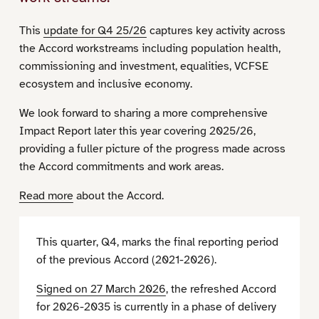
This
update for Q4 25/26
captures key activity across
the Accord workstreams including population health,
commissioning and investment, equalities, VCFSE
ecosystem and inclusive economy.
We look forward to sharing a more comprehensive
Impact Report later this year covering 2025/26,
providing a fuller picture of the progress made across
the Accord commitments and work areas.
Read more
about the Accord.
This quarter, Q4, marks the final reporting period
of the previous Accord (2021-2026).
Signed on 27 March 2026
, the refreshed Accord
for 2026-2035 is currently in a phase of delivery