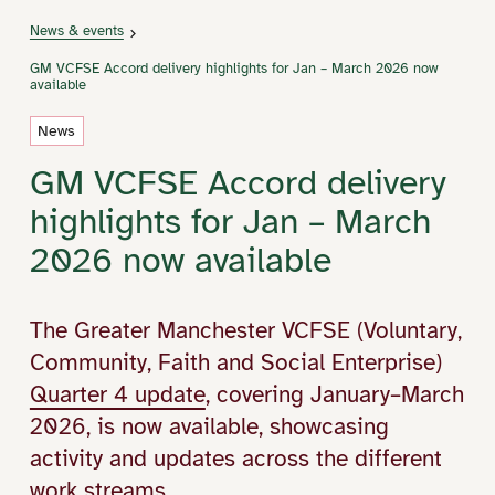
News & events
GM VCFSE Accord delivery highlights for Jan – March 2026 now
available
News
GM VCFSE Accord delivery
highlights for Jan – March
2026 now available
The Greater Manchester VCFSE (Voluntary,
Community, Faith and Social Enterprise)
Quarter 4 update
, covering January–March
2026, is now available, showcasing
activity and updates across the different
work streams.