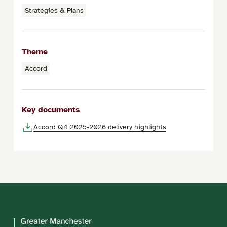
Strategies & Plans
Theme
Accord
Key documents
Accord Q4 2025-2026 delivery highlights