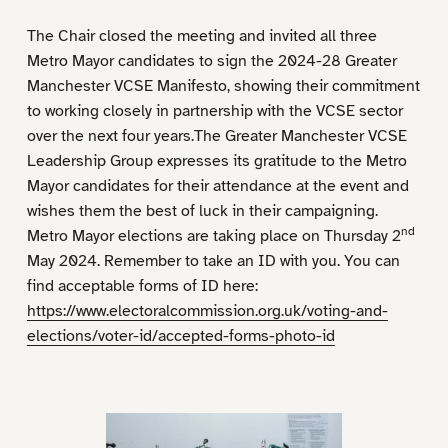
The Chair closed the meeting and invited all three
Metro Mayor candidates to sign the 2024-28 Greater
Manchester VCSE Manifesto, showing their commitment
to working closely in partnership with the VCSE sector
over the next four years.The Greater Manchester VCSE
Leadership Group expresses its gratitude to the Metro
Mayor candidates for their attendance at the event and
wishes them the best of luck in their campaigning.
nd
Metro Mayor elections are taking place on Thursday 2
May 2024. Remember to take an ID with you. You can
find acceptable forms of ID here:
https://www.electoralcommission.org.uk/voting-and-
elections/voter-id/accepted-forms-photo-id