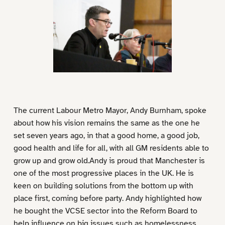
The current Labour Metro Mayor, Andy Burnham, spoke
about how his vision remains the same as the one he
set seven years ago, in that a good home, a good job,
good health and life for all, with all GM residents able to
grow up and grow old.Andy is proud that Manchester is
one of the most progressive places in the UK. He is
keen on building solutions from the bottom up with
place first, coming before party. Andy highlighted how
he bought the VCSE sector into the Reform Board to
help influence on big issues such as homelessness,