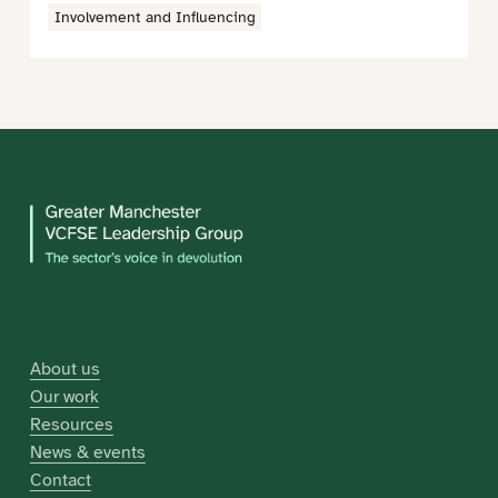
Involvement and Influencing
About us
Our work
Resources
News & events
Contact