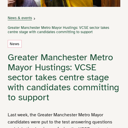
News & events
Greater Manchester Metro Mayor Hustings: VCSE sector takes
centre stage with candidates committing to support
News
Greater Manchester Metro
Mayor Hustings: VCSE
sector takes centre stage
with candidates committing
to support
Last week, the Greater Manchester Metro Mayor
candidates were put to the test answering questions