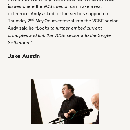
issues where the VCSE sector can make a real
difference. Andy asked for the sectors support on
nd
Thursday 2
May.On investment into the VCSE sector,
Andy said he
“Looks to further embed current
principles and link the VCSE sector into the Single
Settlement”.
Jake Austin