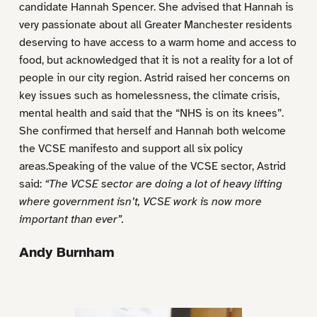
candidate Hannah Spencer. She advised that Hannah is
very passionate about all Greater Manchester residents
deserving to have access to a warm home and access to
food, but acknowledged that it is not a reality for a lot of
people in our city region. Astrid raised her concerns on
key issues such as homelessness, the climate crisis,
mental health and said that the “NHS is on its knees”.
She confirmed that herself and Hannah both welcome
the VCSE manifesto and support all six policy
areas.Speaking of the value of the VCSE sector, Astrid
said:
“The VCSE sector are doing a lot of heavy lifting
where government isn’t, VCSE work is now more
important than ever”.
Andy Burnham