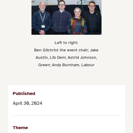
Left to right:
Ben Gilchrist the event chair; Jake
Austin, Lib Dem; Astrid Johnson,
Green; Andy Burnham, Labour
Published
April 30, 2024
Theme