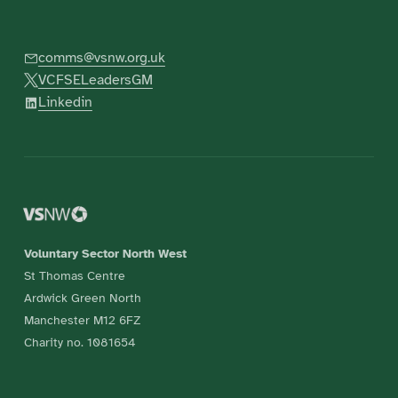
comms@vsnw.org.uk
VCFSELeadersGM
Linkedin
Voluntary Sector North West
St Thomas Centre
Ardwick Green North
Manchester M12 6FZ
Charity no. 1081654