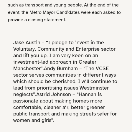
such as transport and young people. At the end of the
event, the Metro Mayor Candidates were each asked to
provide a closing statement.
Jake Austin – “I pledge to invest in the
Voluntary, Community and Enterprise sector
and lift you up. I am very keen on an
investment-led approach in Greater
Manchester”.Andy Burnham – “The VCSE
sector serves communities in different ways
which should be cherished. I will continue to
lead from prioritising issues Westminster
neglects”.Astrid Johnson – “Hannah is
passionate about making homes more
comfortable, cleaner air, better greener
public transport and making streets safer for
women and girls".