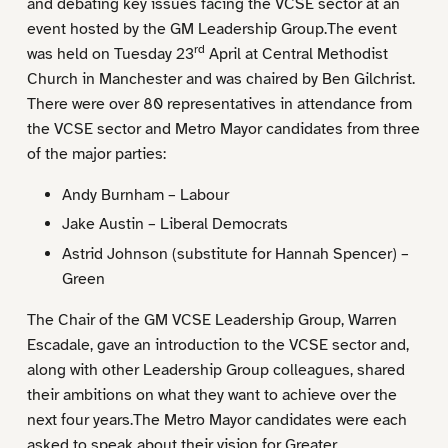
and debating key issues facing the VCSE sector at an
event hosted by the GM Leadership Group.The event
rd
was held on Tuesday 23
April at Central Methodist
Church in Manchester and was chaired by Ben Gilchrist.
There were over 80 representatives in attendance from
the VCSE sector and Metro Mayor candidates from three
of the major parties:
Andy Burnham – Labour
Jake Austin – Liberal Democrats
Astrid Johnson (substitute for Hannah Spencer) –
Green
The Chair of the GM VCSE Leadership Group, Warren
Escadale, gave an introduction to the VCSE sector and,
along with other Leadership Group colleagues, shared
their ambitions on what they want to achieve over the
next four years.The Metro Mayor candidates were each
asked to speak about their vision for Greater