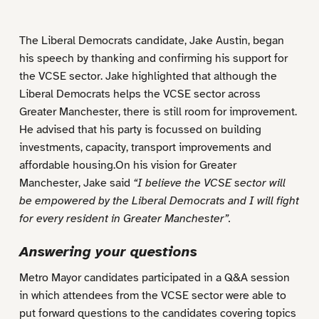
The Liberal Democrats candidate, Jake Austin, began
his speech by thanking and confirming his support for
the VCSE sector. Jake highlighted that although the
Liberal Democrats helps the VCSE sector across
Greater Manchester, there is still room for improvement.
He advised that his party is focussed on building
investments, capacity, transport improvements and
affordable housing.On his vision for Greater
Manchester, Jake said
“I believe the VCSE sector will
be empowered by the Liberal Democrats and I will fight
for every resident in Greater Manchester”.
Answering your questions
Metro Mayor candidates participated in a Q&A session
in which attendees from the VCSE sector were able to
put forward questions to the candidates covering topics