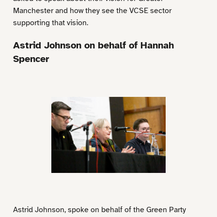
Manchester and how they see the VCSE sector
supporting that vision.
Astrid Johnson on behalf of Hannah
Spencer
Astrid Johnson, spoke on behalf of the Green Party