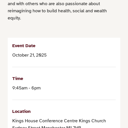
and with others who are also passionate about
reimagining how to build health, social and wealth
equity.
Event Date
October 21, 2025
Time
9:45am - 6pm
Location
Kings House Conference Centre Kings Church