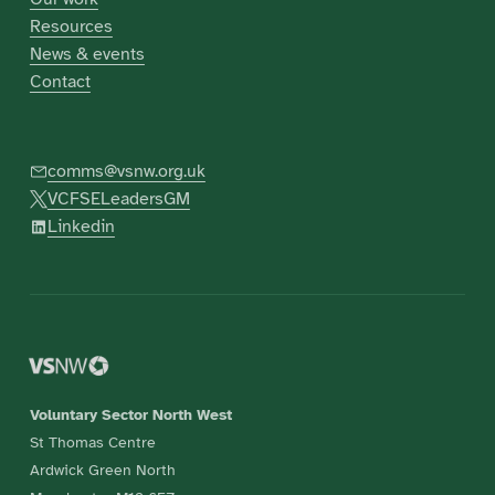
Resources
News & events
Contact
comms@vsnw.org.uk
VCFSELeadersGM
Linkedin
Voluntary Sector North West
St Thomas Centre
Ardwick Green North