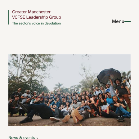
Menu
News & events