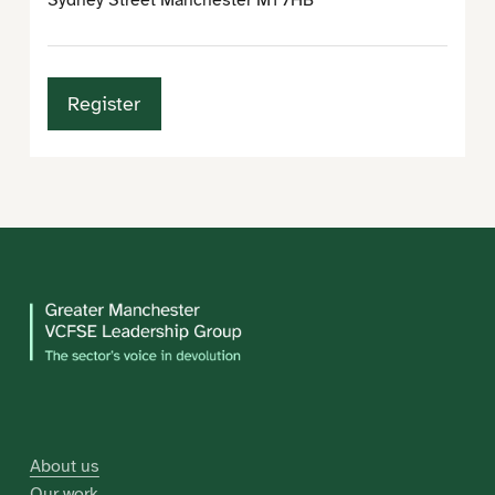
Sydney Street Manchester M1 7HB
Register
About us
Our work