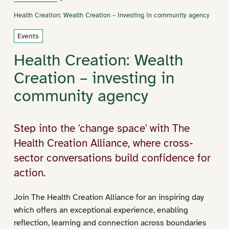
Health Creation: Wealth Creation – investing in community agency
Events
Health Creation: Wealth
Creation – investing in
community agency
Step into the 'change space' with The
Health Creation Alliance, where cross-
sector conversations build confidence for
action.
Join The Health Creation Alliance for an inspiring day
which offers an exceptional experience, enabling
reflection, learning and connection across boundaries