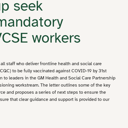
up seek
 mandatory
 VCSE workers
ll staff who deliver frontline health and social care
CQC) to be fully vaccinated against COVID-19 by 31st
n to leaders in the GM Health and Social Care Partnership
oning workstream. The letter outlines some of the key
rce and proposes a series of next steps to ensure the
nsure that clear guidance and support is provided to our