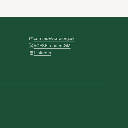
comms@vsnw.org.uk
VCFSELeadersGM
Linkedin