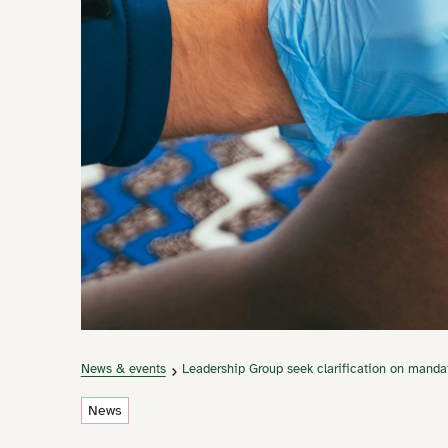
News & events
Leadership Group seek clarification on manda
News