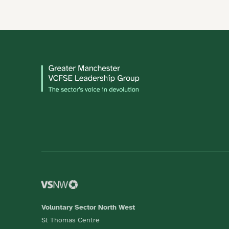
Voluntary Sector North West
St Thomas Centre