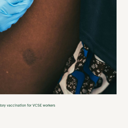
tory vaccination for VCSE workers