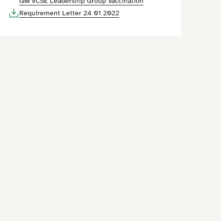
GM VCSE Leadership Group Vaccination
Requirement Letter 24 01 2022