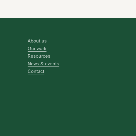
About us
Our work
Resources
News & events
Contact