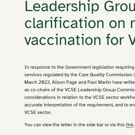
Leadership Gro
clarification on
vaccination for
In response to the Government legislation requiring a
services regulated by the Care Quality Commission (
March 2022, Alison Page and Paul Martin have writte
as co-chairs of the VCSE Leadership Group Commissi
considerations in relation to the VCSE sector workfo
accurate interpretation of the requirement, and to e
VCSE sector.
You can view the letter in the side bar or via this
link
.