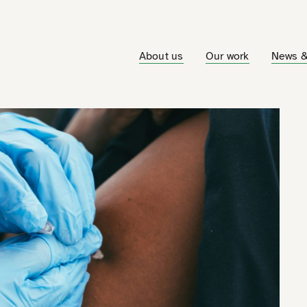
About us
Our work
News &