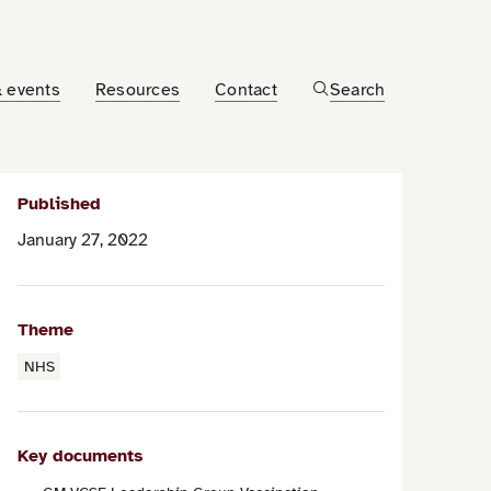
 events
Resources
Contact
Search
Published
January 27, 2022
Theme
NHS
Key documents