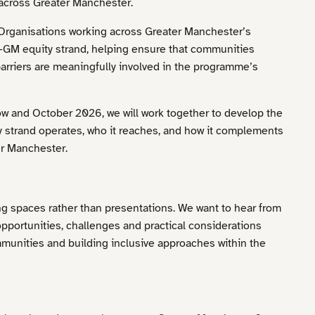
across Greater Manchester.
 Organisations working across Greater Manchester’s
GM equity strand, helping ensure that communities
arriers are meaningfully involved in the programme’s
w and October 2026, we will work together to develop the
y strand operates, who it reaches, and how it complements
r Manchester.
g spaces rather than presentations. We want to hear from
pportunities, challenges and practical considerations
munities and building inclusive approaches within the