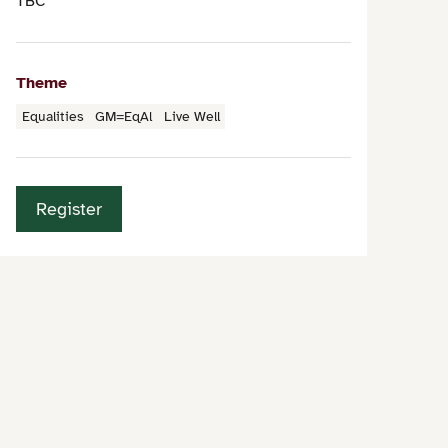
TBC
Theme
Equalities
GM=EqAl
Live Well
Register