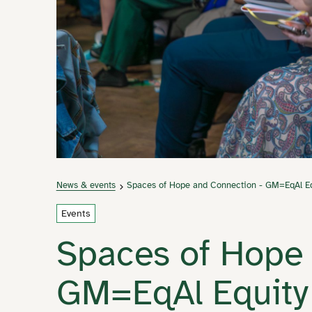
News & events
Spaces of Hope and Connection - GM=EqAl Eq
Events
Spaces of Hope 
GM=EqAl Equity