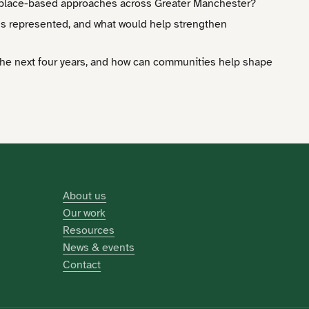
e place-based approaches across Greater Manchester?
ss represented, and what would help strengthen
the next four years, and how can communities help shape
About us
Our work
Resources
News & events
Contact