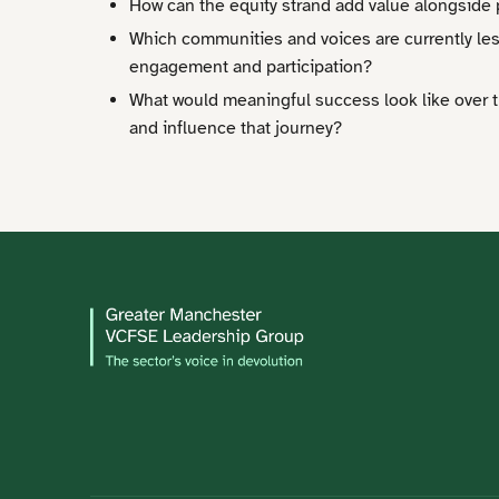
How can the equity strand add value alongsid
Which communities and voices are currently le
engagement and participation?
What would meaningful success look like over 
and influence that journey?