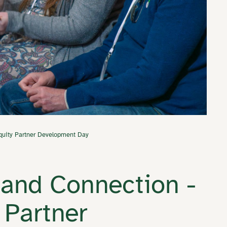
uity Partner Development Day
and Connection -
 Partner