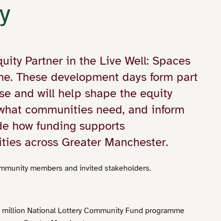
y
ty Partner in the Live Well: Spaces
e. These development days form part
e and will help shape the equity
 what communities need, and inform
ide how funding supports
ties across Greater Manchester.
munity members and invited stakeholders.
5 million National Lottery Community Fund programme