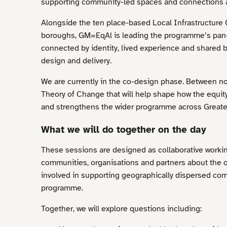
supporting community-led spaces and connections 
Alongside the ten place-based Local Infrastructure
boroughs, GM=EqAl is leading the programme’s pan-
connected by identity, lived experience and shared b
design and delivery.
We are currently in the co-design phase. Between no
Theory of Change that will help shape how the equit
and strengthens the wider programme across Greate
What we will do together on the day
These sessions are designed as collaborative workin
communities, organisations and partners about the o
involved in supporting geographically dispersed com
programme.
Together, we will explore questions including: