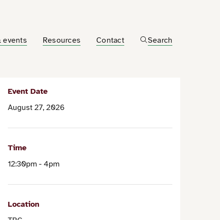
 events
Resources
Contact
Search
Event Date
August 27, 2026
Time
12:30pm - 4pm
Location