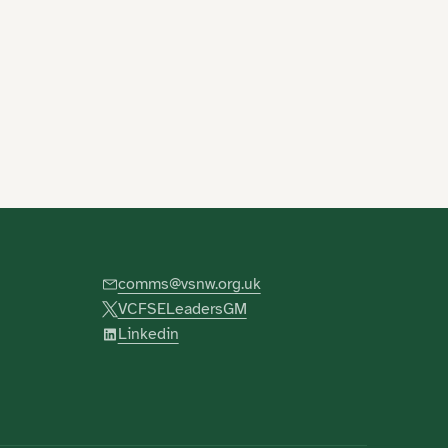
comms@vsnw.org.uk
VCFSELeadersGM
Linkedin