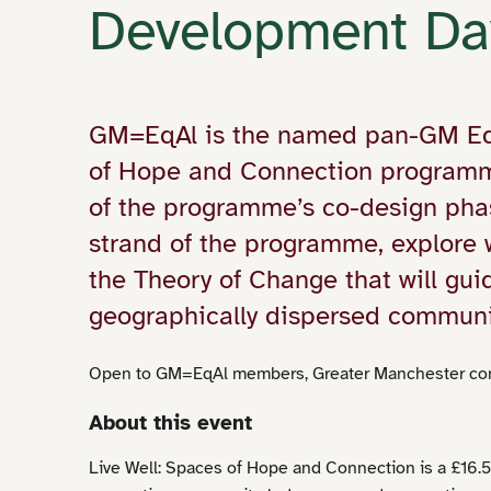
Development Da
GM=EqAl is the named pan-GM Equi
of Hope and Connection programm
of the programme’s co-design phas
strand of the programme, explore
the Theory of Change that will gu
geographically dispersed communi
Open to GM=EqAl members, Greater Manchester com
About this event
Live Well: Spaces of Hope and Connection is a £16.