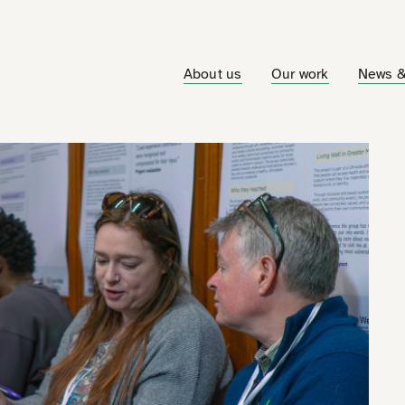
About us
Our work
News &