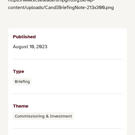
content/uploads/CandIBriefingNote-213x300.png
Published
August 10, 2023
Type
Briefing
Theme
Commissioning & Investment