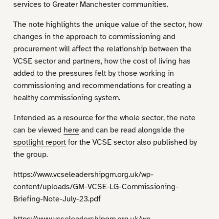
services to Greater Manchester communities.
The note highlights the unique value of the sector, how
changes in the approach to commissioning and
procurement will affect the relationship between the
VCSE sector and partners, how the cost of living has
added to the pressures felt by those working in
commissioning and recommendations for creating a
healthy commissioning system.
Intended as a resource for the whole sector, the note
can be viewed
here
and can be read alongside the
spotlight report
for the VCSE sector also published by
the group.
https://www.vcseleadershipgm.org.uk/wp-
content/uploads/GM-VCSE-LG-Commissioning-
Briefing-Note-July-23.pdf
https://www.vcseleadershipgm.org.uk/wp-