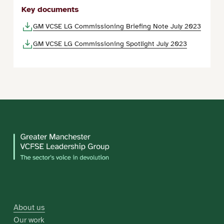
Key documents
GM VCSE LG Commissioning Briefing Note July 2023
GM VCSE LG Commissioning Spotlight July 2023
About us
Our work