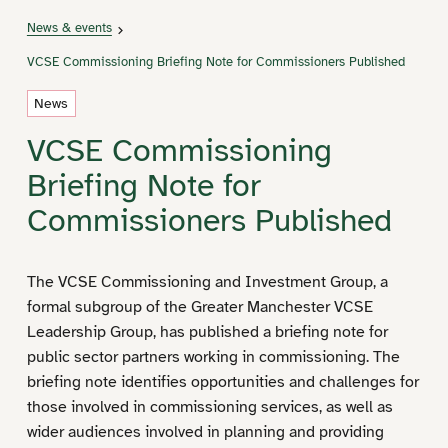
News & events
VCSE Commissioning Briefing Note for Commissioners Published
News
VCSE Commissioning
Briefing Note for
Commissioners Published
The VCSE Commissioning and Investment Group, a
formal subgroup of the Greater Manchester VCSE
Leadership Group, has published a briefing note for
public sector partners working in commissioning. The
briefing note identifies opportunities and challenges for
those involved in commissioning services, as well as
wider audiences involved in planning and providing