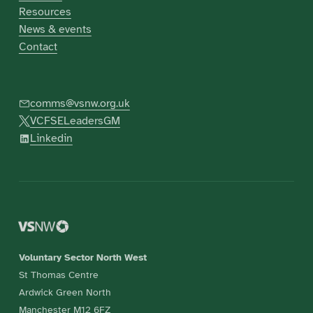
Resources
News & events
Contact
comms@vsnw.org.uk
VCFSELeadersGM
Linkedin
Voluntary Sector North West
St Thomas Centre
Ardwick Green North
Manchester M12 6FZ