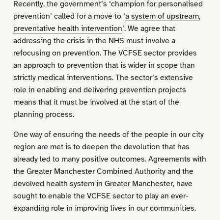
Recently, the government’s ‘champion for personalised
prevention’ called for a move to ‘
a system of upstream,
preventative health intervention
’. We agree that
addressing the crisis in the NHS must involve a
refocusing on prevention. The VCFSE sector provides
an approach to prevention that is wider in scope than
strictly medical interventions. The sector’s extensive
role in enabling and delivering prevention projects
means that it must be involved at the start of the
planning process.
One way of ensuring the needs of the people in our city
region are met is to deepen the devolution that has
already led to many positive outcomes. Agreements with
the Greater Manchester Combined Authority and the
devolved health system in Greater Manchester, have
sought to enable the VCFSE sector to play an ever-
expanding role in improving lives in our communities.