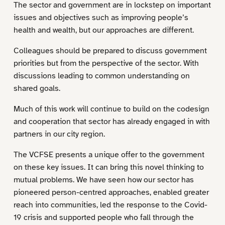
The sector and government are in lockstep on important
issues and objectives such as improving people’s
health and wealth, but our approaches are different.
Colleagues should be prepared to discuss government
priorities but from the perspective of the sector. With
discussions leading to common understanding on
shared goals.
Much of this work will continue to build on the codesign
and cooperation that sector has already engaged in with
partners in our city region.
The VCFSE presents a unique offer to the government
on these key issues. It can bring this novel thinking to
mutual problems. We have seen how our sector has
pioneered person-centred approaches, enabled greater
reach into communities, led the response to the Covid-
19 crisis and supported people who fall through the