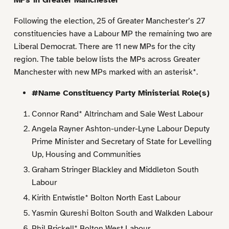
Following the election, 25 of Greater Manchester’s 27
constituencies have a Labour MP the remaining two are
Liberal Democrat. There are 11 new MPs for the city
region. The table below lists the MPs across Greater
Manchester with new MPs marked with an asterisk*.
#Name Constituency Party Ministerial Role(s)
Connor Rand* Altrincham and Sale West Labour
Angela Rayner Ashton-under-Lyne Labour Deputy
Prime Minister and Secretary of State for Levelling
Up, Housing and Communities
Graham Stringer Blackley and Middleton South
Labour
Kirith Entwistle* Bolton North East Labour
Yasmin Qureshi Bolton South and Walkden Labour
Phil Brickell* Bolton West Labour