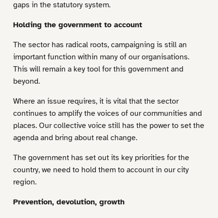
gaps in the statutory system.
Holding the government to account
The sector has radical roots, campaigning is still an
important function within many of our organisations.
This will remain a key tool for this government and
beyond.
Where an issue requires, it is vital that the sector
continues to amplify the voices of our communities and
places. Our collective voice still has the power to set the
agenda and bring about real change.
The government has set out its key priorities for the
country, we need to hold them to account in our city
region.
Prevention, devolution, growth