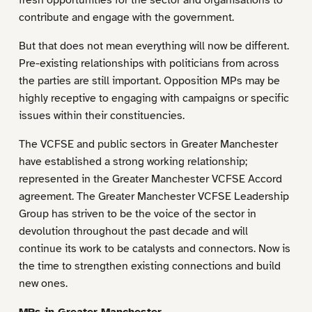
contribute and engage with the government.
But that does not mean everything will now be different.
Pre-existing relationships with politicians from across
the parties are still important. Opposition MPs may be
highly receptive to engaging with campaigns or specific
issues within their constituencies.
The VCFSE and public sectors in Greater Manchester
have established a strong working relationship;
represented in the Greater Manchester VCFSE Accord
agreement. The Greater Manchester VCFSE Leadership
Group has striven to be the voice of the sector in
devolution throughout the past decade and will
continue its work to be catalysts and connectors. Now is
the time to strengthen existing connections and build
new ones.
MPs in Greater Manchester