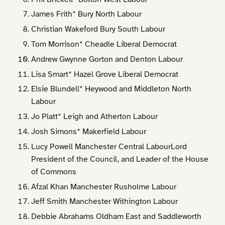
James Frith* Bury North Labour
Christian Wakeford Bury South Labour
Tom Morrison* Cheadle Liberal Democrat
Andrew Gwynne Gorton and Denton Labour
Lisa Smart* Hazel Grove Liberal Democrat
Elsie Blundell* Heywood and Middleton North
Labour
Jo Platt* Leigh and Atherton Labour
Josh Simons* Makerfield Labour
Lucy Powell Manchester Central LabourLord
President of the Council, and Leader of the House
of Commons
Afzal Khan Manchester Rusholme Labour
Jeff Smith Manchester Withington Labour
Debbie Abrahams Oldham East and Saddleworth