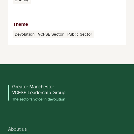
Theme
Devolution
VCFSE Sector
Public Sector
About us