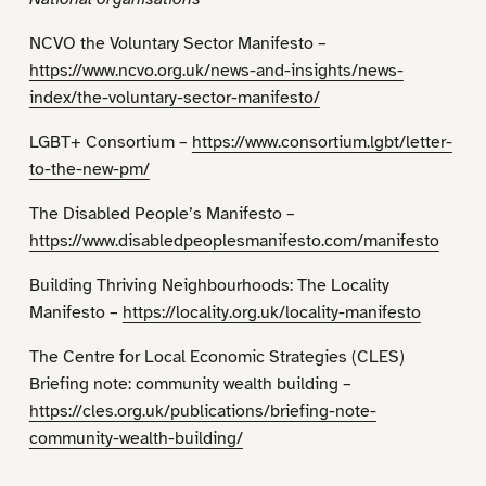
NCVO the Voluntary Sector Manifesto –
https://www.ncvo.org.uk/news-and-insights/news-
index/the-voluntary-sector-manifesto/
LGBT+ Consortium –
https://www.consortium.lgbt/letter-
to-the-new-pm/
The Disabled People’s Manifesto –
https://www.disabledpeoplesmanifesto.com/manifesto
Building Thriving Neighbourhoods: The Locality
Manifesto –
https://locality.org.uk/locality-manifesto
The Centre for Local Economic Strategies (CLES)
Briefing note: community wealth building –
https://cles.org.uk/publications/briefing-note-
community-wealth-building/