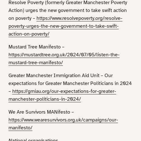
Resolve Poverty (formerly Greater Manchester Poverty
Action) urges the new government to take swift action
on poverty –
https://www.resolvepoverty.org/resolve-
poverty-urges-the-new-government-to-take-swift-
action-on-poverty/
Mustard Tree Manifesto –
https://mustardtree.org.uk/2024/07/05/listen-the-
mustard-tree-manifesto/
Greater Manchester Immigration Aid Unit – Our
expectations for Greater Manchester Politicians in 2024
–
https://gmiau.org/our-expectations-for-greater-
manchester-politicians-in-2024/
We Are Survivors MANifesto –
https://www.wearesurvivors.org.uk/campaigns/our-
manifesto/
National organisations