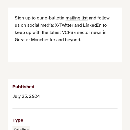
Sign up to our e-bulletin
mailing list
and follow
us on social media;
X/Twitter
and
LinkedIn
to
keep up with the latest VCFSE sector news in
Greater Manchester and beyond.
Published
July 25, 2024
Type
Briefing