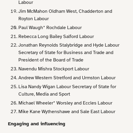
Labour
Jim McMahon Oldham West, Chadderton and
Royton Labour
Paul Waugh* Rochdale Labour
Rebecca Long Bailey Salford Labour
Jonathan Reynolds Stalybridge and Hyde Labour
Secretary of State for Business and Trade and
President of the Board of Trade
Navendu Mishra Stockport Labour
Andrew Western Stretford and Urmston Labour
Lisa Nandy Wigan Labour Secretary of State for
Culture, Media and Sport
Michael Wheeler* Worsley and Eccles Labour
Mike Kane Wythenshawe and Sale East Labour
Engaging and influencing