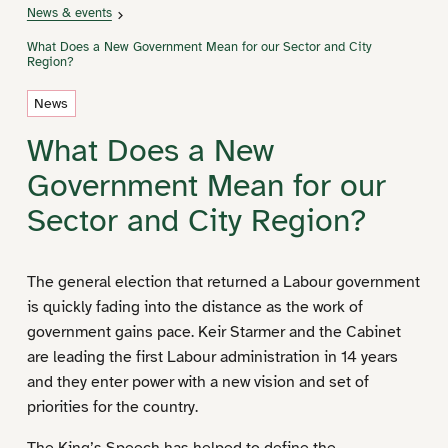
News & events
What Does a New Government Mean for our Sector and City
Region?
News
What Does a New
Government Mean for our
Sector and City Region?
The general election that returned a Labour government
is quickly fading into the distance as the work of
government gains pace. Keir Starmer and the Cabinet
are leading the first Labour administration in 14 years
and they enter power with a new vision and set of
priorities for the country.
The
King’s Speech
has helped to define the