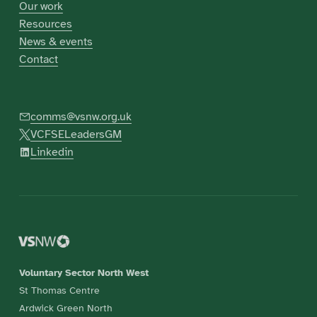
Our work
Resources
News & events
Contact
comms@vsnw.org.uk
VCFSELeadersGM
Linkedin
Voluntary Sector North West
St Thomas Centre
Ardwick Green North