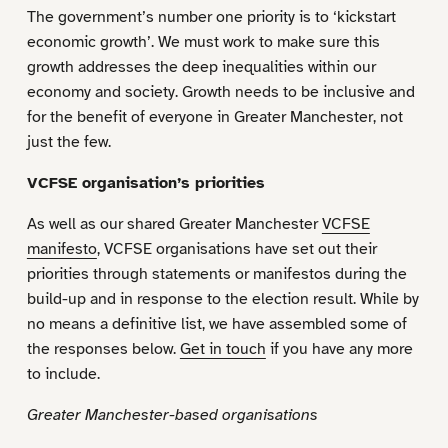
The government’s number one priority is to ‘kickstart
economic growth’. We must work to make sure this
growth addresses the deep inequalities within our
economy and society. Growth needs to be inclusive and
for the benefit of everyone in Greater Manchester, not
just the few.
VCFSE organisation’s priorities
As well as our shared Greater Manchester
VCFSE
manifesto
, VCFSE organisations have set out their
priorities through statements or manifestos during the
build-up and in response to the election result. While by
no means a definitive list, we have assembled some of
the responses below.
Get in touch
if you have any more
to include.
Greater Manchester-based organisations