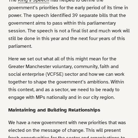
government’s priorities for the early period of its time in
power. The speech identified 39 separate bills that the
government aims to pass within this parliamentary
session. The speech is not a final list and much work will
still be done in this year and the next four years of this
parliament.
Here we set out what all of this might mean for the
Greater Manchester voluntary, community, faith and
social enterprise (VCFSE) sector and how we can work
together to shape the government’s ambitions. Within
this context, and as a sector, we need to be ready to
engage with MPs nationally and in our city region.
Maintaining and Building Relationships
We have a new government with new priorities that was
elected on the message of change. This will present
fresh opportunities for the sector and organisations to