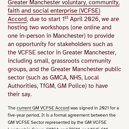
Greater Manchester voluntary, community,
faith and social enterprise (VCFSE)
st
Accord
, due to start 1
April 2026, we are
hosting two workshops (one online and
one in-person in Manchester) to provide
an opportunity for stakeholders such as
the VCFSE sector in Greater Manchester,
including small, grassroots community
groups, and the Greater Manchester public
sector (such as GMCA, NHS, Local
Authorities, TfGM, GM Police) to have
their say.
The
current GM VCFSE Accord
was signed in 2021 for a
five-year period. It is a formal agreement between the
GM VCFSE Sector represented by the GM VCFSE