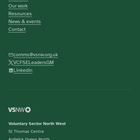
Our work
Resources
News & events
Contact
comms@vsnw.org.uk
VCFSELeadersGM
Linkedin
Voluntary Sector North West
St Thomas Centre
Ardwick Green North