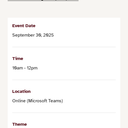
Event Date
September 30, 2025
Time
10am - 12pm
Location
Online (Microsoft Teams)
Theme