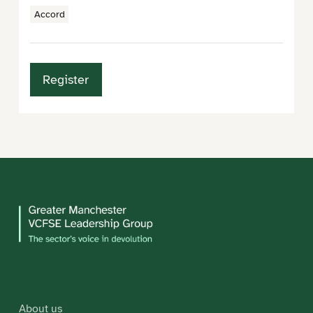
Accord
Register
About us