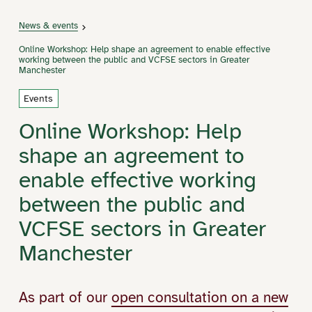
News & events
Online Workshop: Help shape an agreement to enable effective
working between the public and VCFSE sectors in Greater
Manchester
Events
Online Workshop: Help
shape an agreement to
enable effective working
between the public and
VCFSE sectors in Greater
Manchester
As part of our
open consultation on a new