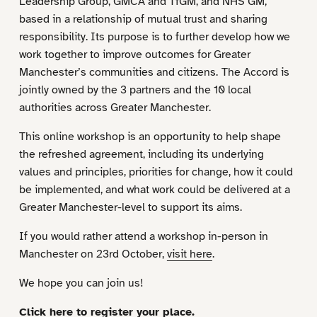
Leadership Group, GMCA and TfGM, and NHS GM,
based in a relationship of mutual trust and sharing
responsibility. Its purpose is to further develop how we
work together to improve outcomes for Greater
Manchester’s communities and citizens.
The Accord is
jointly owned by the 3 partners and the 10 local
authorities across Greater Manchester.
This online workshop is an opportunity to help shape
the refreshed agreement, including its underlying
values and principles, priorities for change, how it could
be implemented, and what work could be delivered at a
Greater Manchester-level to support its aims.
If you would rather attend a workshop in-person in
Manchester on 23rd October,
visit here
.
We hope you can join us!
Click here to register your place.