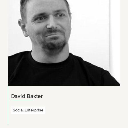
David Baxter
Social Enterprise