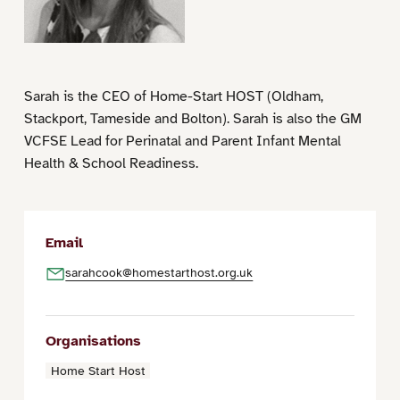
Sarah is the CEO of Home-Start HOST (Oldham,
Stackport, Tameside and Bolton). Sarah is also the GM
VCFSE Lead for Perinatal and Parent Infant Mental
Health & School Readiness.
Email
sarahcook@homestarthost.org.uk
Organisations
Home Start Host