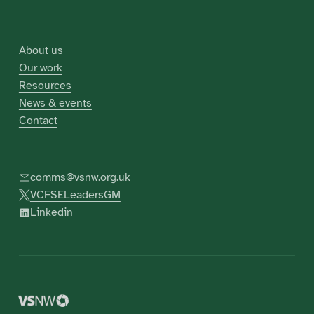
About us
Our work
Resources
News & events
Contact
comms@vsnw.org.uk
VCFSELeadersGM
Linkedin