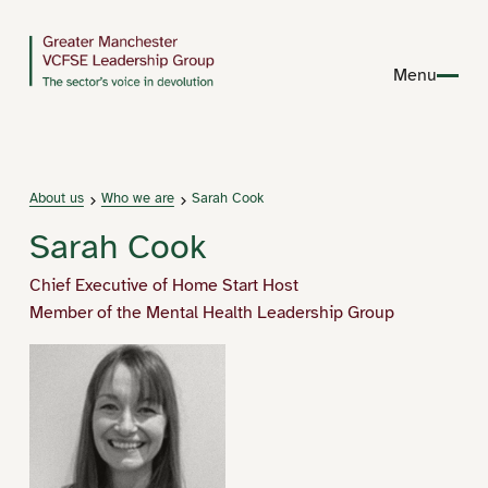
Menu
About us
Who we are
Sarah Cook
Sarah Cook
Chief Executive of Home Start Host
Member of the Mental Health Leadership Group