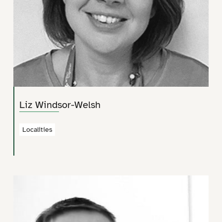
Liz Windsor-Welsh
Localities