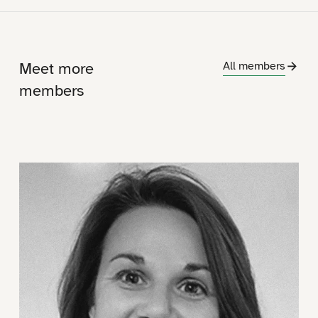
Meet more
All members
members