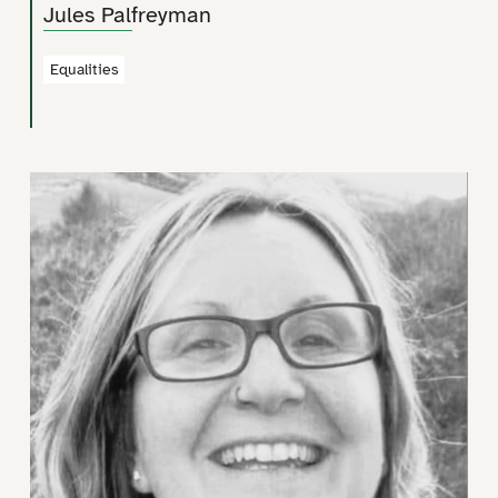
Jules Palfreyman
Equalities