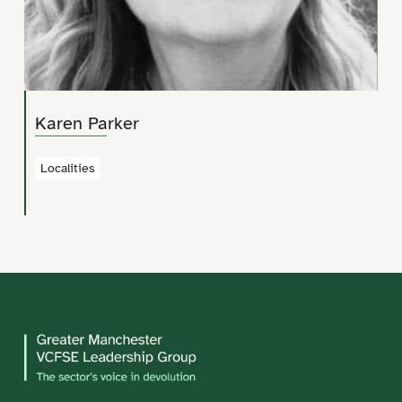
Karen Parker
Localities