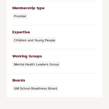
Membership type
Provider
Expertise
Children and Young People
Working Groups
Mental Health Leaders Group
Boards
GM School Readiness Board