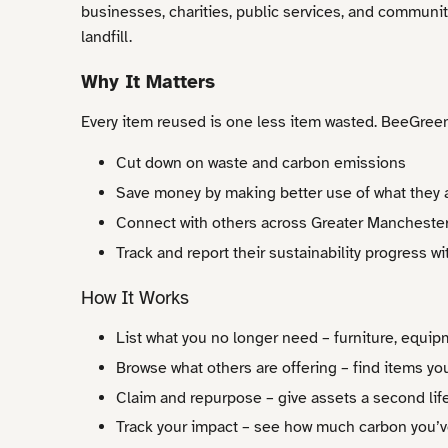
businesses, charities, public services, and communi
landfill.
Why It Matters
Every item reused is one less item wasted. BeeGree
Cut down on waste and carbon emissions
Save money by making better use of what they 
Connect with others across Greater Manchester
Track and report their sustainability progress w
How It Works
List what you no longer need – furniture, equip
Browse what others are offering – find items yo
Claim and repurpose – give assets a second lif
Track your impact – see how much carbon you’v