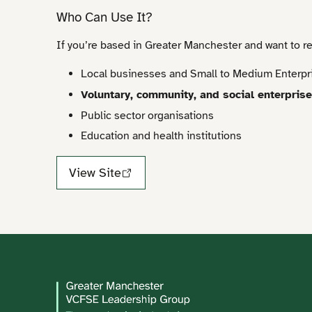
Who Can Use It?
If you’re based in Greater Manchester and want to r
Local businesses and Small to Medium Enterpr
Voluntary, community, and social enterpris
Public sector organisations
Education and health institutions
View Site