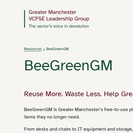
Resources
BeeGreenGM
BeeGreenGM
Reuse More. Waste Less. Help Gre
BeeGreenGM is Greater Manchester’s free-to-use pl
items they no longer need.
From desks and chairs to IT equipment and storage