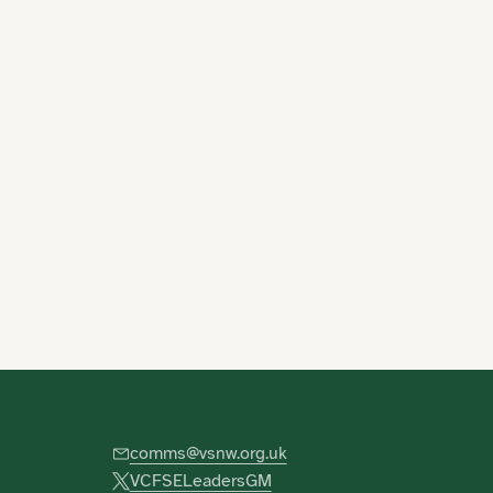
comms@vsnw.org.uk
VCFSELeadersGM