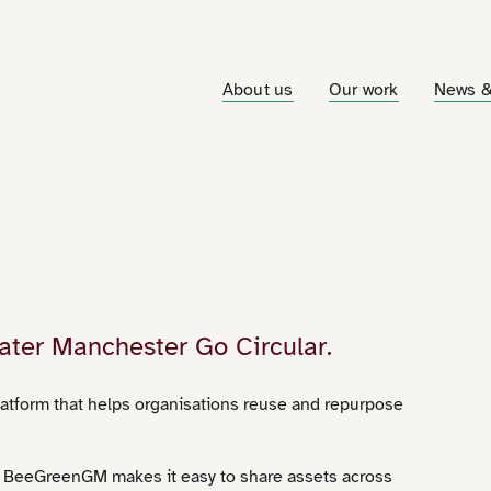
About us
Our work
News &
ater Manchester Go Circular.
atform that helps organisations reuse and repurpose
, BeeGreenGM makes it easy to share assets across