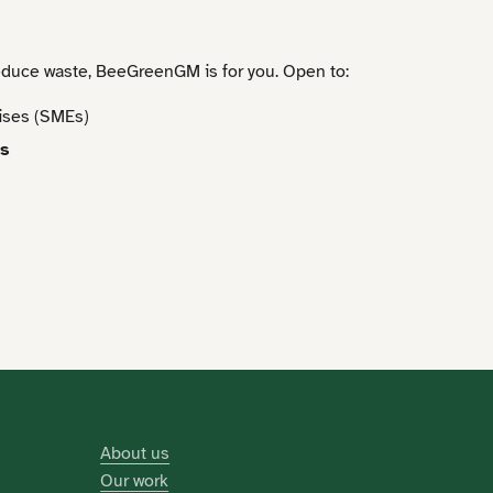
educe waste, BeeGreenGM is for you. Open to:
ises (SMEs)
es
About us
Our work