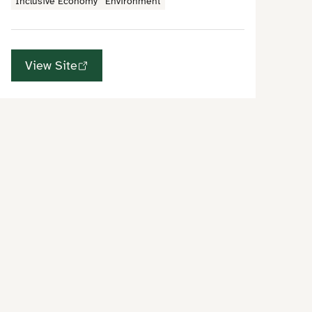
Inclusive Economy
Environment
View Site