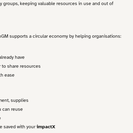
ty groups, keeping valuable resources in use and out of
nGM supports a circular economy by helping organisations:
already have
 to share resources
ith ease
ment, supplies
u can reuse
e
e saved with your
impactX