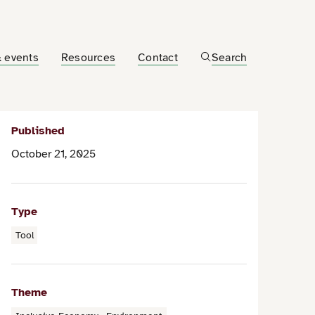
 events
Resources
Contact
Search
Published
October 21, 2025
Type
Tool
Theme