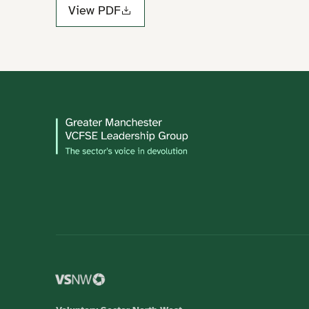
View PDF