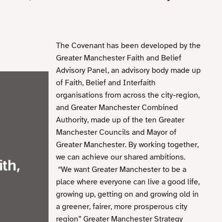
The Covenant has been developed by the
Greater Manchester Faith and Belief
Advisory Panel, an advisory body made up
of Faith, Belief and Interfaith
organisations from across the city-region,
and Greater Manchester Combined
Authority, made up of the ten Greater
Manchester Councils and Mayor of
Greater Manchester. By working together,
we can achieve our shared ambitions.
“We want Greater Manchester to be a
place where everyone can live a good life,
growing up, getting on and growing old in
a greener, fairer, more prosperous city
region” Greater Manchester Strategy