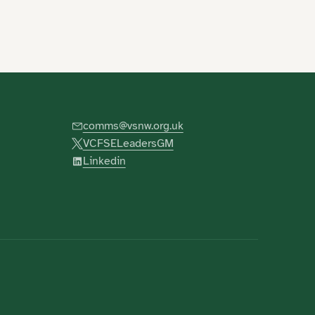
comms@vsnw.org.uk
VCFSELeadersGM
Linkedin