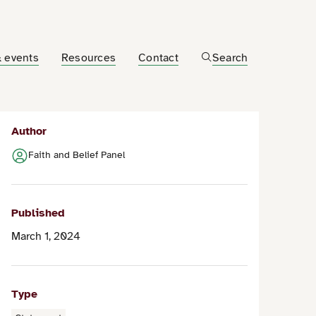
 events
Resources
Contact
Search
Author
Faith and Belief Panel
Published
March 1, 2024
Type