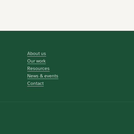
About us
Our work
Resources
News & events
Contact