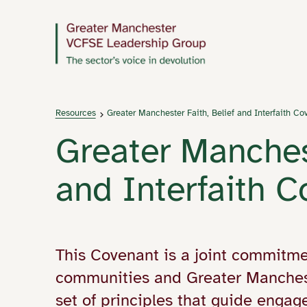
Resources
Greater Manchester Faith, Belief and Interfaith Co
Greater Manchest
and Interfaith 
This Covenant is a joint commitme
communities and Greater Manches
set of principles that guide engage