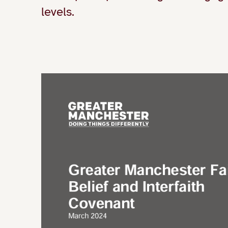
levels.