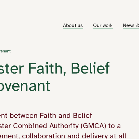
About us
Our work
News &
venant
er Faith, Belief
Covenant
nt between Faith and Belief
ter Combined Authority (GMCA) to a
ment, collaboration and delivery at all