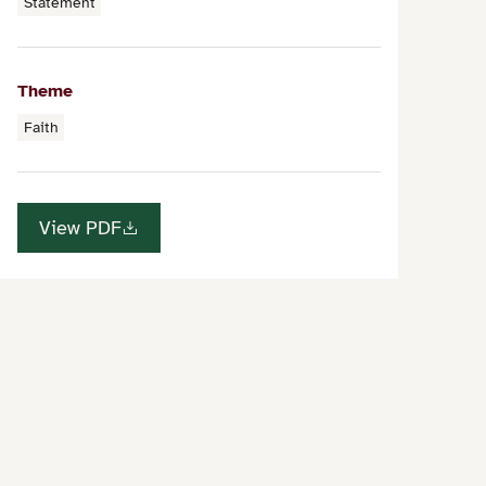
Statement
Theme
Faith
View PDF