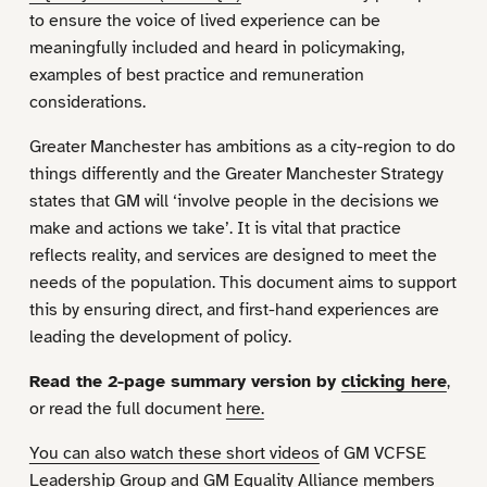
to ensure the voice of lived experience can be
meaningfully included and heard in policymaking,
examples of best practice and remuneration
considerations.
Greater Manchester has ambitions as a city-region to do
things differently and the Greater Manchester Strategy
states that GM will ‘involve people in the decisions we
make and actions we take’. It is vital that practice
reflects reality, and services are designed to meet the
needs of the population. This document aims to support
this by ensuring direct, and first-hand experiences are
leading the development of policy.
Read the 2-page summary version by
clicking here
,
or read the full document
here.
You can also watch these short videos
of GM VCFSE
Leadership Group and GM Equality Alliance members