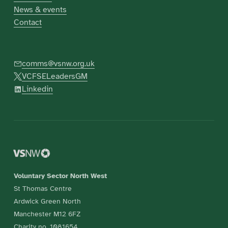
News & events
Contact
comms@vsnw.org.uk
VCFSELeadersGM
Linkedin
Voluntary Sector North West
St Thomas Centre
Ardwick Green North
Manchester M12 6FZ
Charity no. 1081654