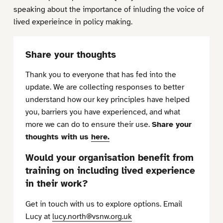
speaking about the importance of inluding the voice of
lived experieince in policy making.
Share your thoughts
Thank you to everyone that has fed into the
update. We are collecting responses to better
understand how our key principles have helped
you, barriers you have experienced, and what
more we can do to ensure their use.
Share your
thoughts with us
here.
Would your organisation benefit from
training on including lived experience
in their work?
Get in touch with us to explore options. Email
Lucy at
lucy.north@vsnw.org.uk