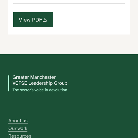
View PDF
About us
Our work
Resources