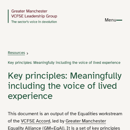
Menu
Resources
Key principles: Meaningfully including the voice of lived experience
Key principles: Meaningfully
including the voice of lived
experience
This document is an output of the Equalities workstream
of the
VCFSE A­ccord
, led by
Greater Manchester
Equality Alliance (GM=EqAl)
. It is a set of key principles