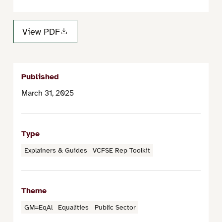
View PDF
Published
March 31, 2025
Type
Explainers & Guides
VCFSE Rep Toolkit
Theme
GM=EqAl
Equalities
Public Sector