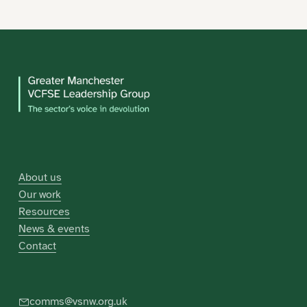
About us
Our work
Resources
News & events
Contact
comms@vsnw.org.uk