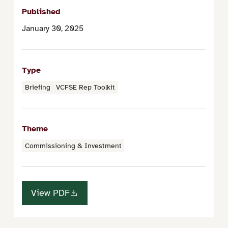
Published
January 30, 2025
Type
Briefing
VCFSE Rep Toolkit
Theme
Commissioning & Investment
View PDF