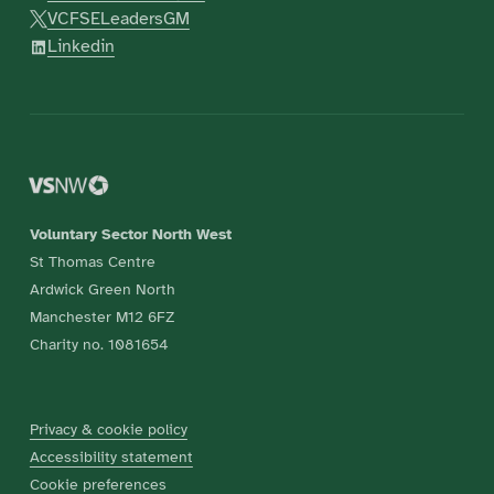
VCFSELeadersGM
Linkedin
Voluntary Sector North West
St Thomas Centre
Ardwick Green North
Manchester M12 6FZ
Charity no. 1081654
Privacy & cookie policy
Accessibility statement
Cookie preferences