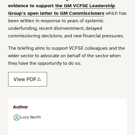
evidence to support
the GM VCFSE Leadership
Group's open letter to GM Commissioners
which has
been written in response to years of systemic
underfunding, recent disinvestment, delayed
commissioning decisions, and new financial pressures.
The briefing aims to support VCFSE colleagues and the
wider sector to advocate on behalf of the sector when
they have the opportunity to do so.
View PDF
Author
Lucy North