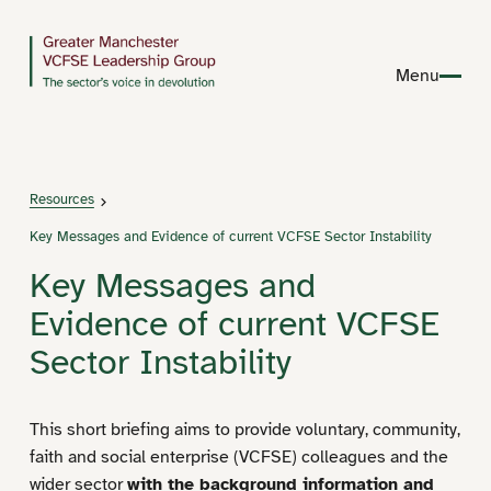
Menu
Resources
Key Messages and Evidence of current VCFSE Sector Instability
Key Messages and
Evidence of current VCFSE
Sector Instability
This short briefing aims to provide voluntary, community,
faith and social enterprise (VCFSE) colleagues and the
wider sector
with the background information and