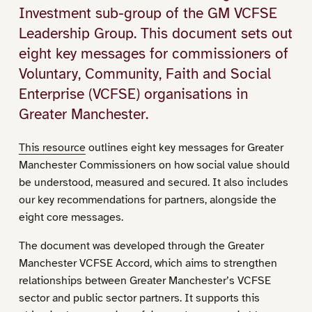
Investment sub-group of the GM VCFSE
Leadership Group. This document sets out
eight key messages for commissioners of
Voluntary, Community, Faith and Social
Enterprise (VCFSE) organisations in
Greater Manchester.
This resource
outlines eight key messages for Greater
Manchester Commissioners on how social value should
be understood, measured and secured. It also includes
our key recommendations for partners, alongside the
eight core messages.
The document was developed through the Greater
Manchester VCFSE Accord, which aims to strengthen
relationships between Greater Manchester’s VCFSE
sector and public sector partners. It supports this