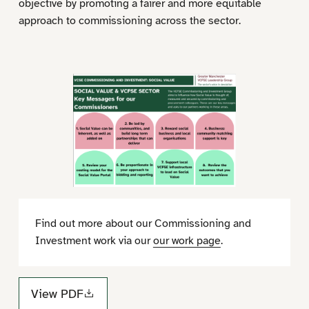
objective by promoting a fairer and more equitable
approach to commissioning across the sector.
Find out more about our Commissioning and
Investment work via our
our work page
.
View PDF