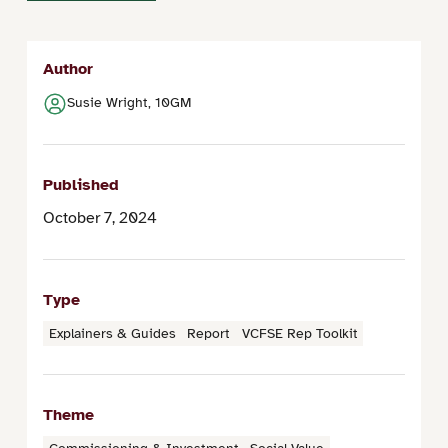
Author
Susie Wright, 10GM
Published
October 7, 2024
Type
Explainers & Guides
Report
VCFSE Rep Toolkit
Theme