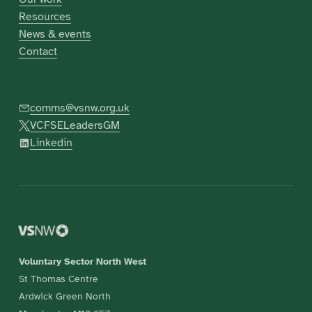
Resources
News & events
Contact
comms@vsnw.org.uk
VCFSELeadersGM
Linkedin
Voluntary Sector North West
St Thomas Centre
Ardwick Green North