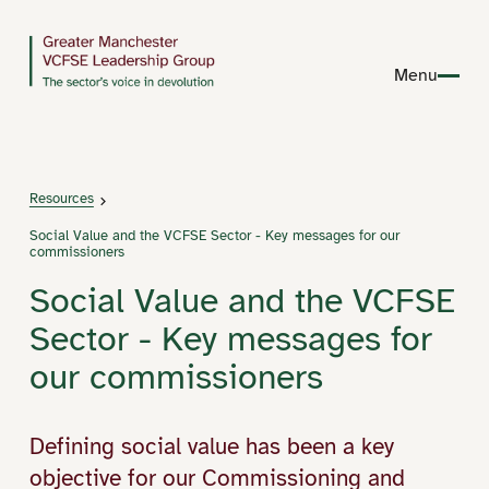
Menu
Resources
Social Value and the VCFSE Sector - Key messages for our
commissioners
Social Value and the VCFSE
Sector - Key messages for
our commissioners
Defining social value has been a key
objective for our Commissioning and