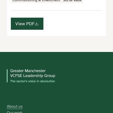
Commissioning & Investment
Social Value
View PDF
About us
Our work