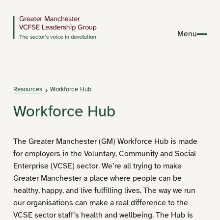
Menu
Resources
Workforce Hub
Workforce Hub
The Greater Manchester (GM) Workforce Hub is made
for employers in the Voluntary, Community and Social
Enterprise (VCSE) sector. We’re all trying to make
Greater Manchester a place where people can be
healthy, happy, and live fulfilling lives. The way we run
our organisations can make a real difference to the
VCSE sector staff’s health and wellbeing. The Hub is