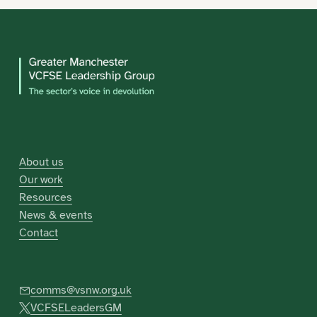
About us
Our work
Resources
News & events
Contact
comms@vsnw.org.uk
VCFSELeadersGM