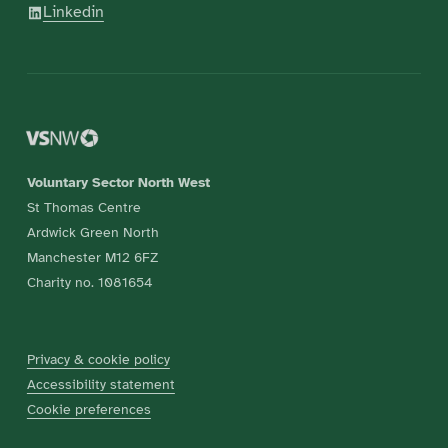
Linkedin
Voluntary Sector North West
St Thomas Centre
Ardwick Green North
Manchester M12 6FZ
Charity no. 1081654
Privacy & cookie policy
Accessibility statement
Cookie preferences