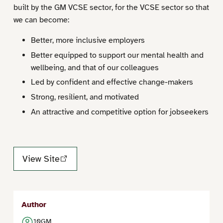
built by the GM VCSE sector, for the VCSE sector so that
we can become:
Better, more inclusive employers
Better equipped to support our mental health and
wellbeing, and that of our colleagues
Led by confident and effective change-makers
Strong, resilient, and motivated
An attractive and competitive option for jobseekers
View Site
Author
10GM