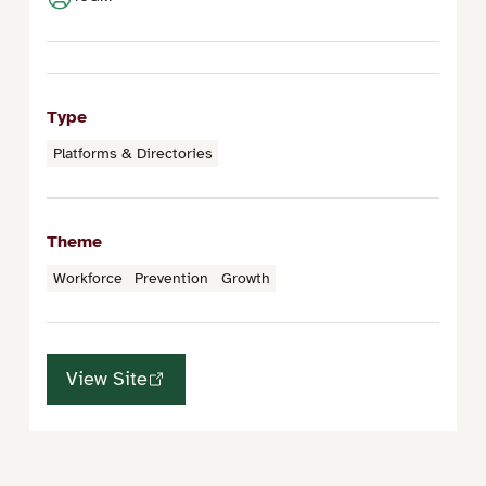
Type
Platforms & Directories
Theme
Workforce
Prevention
Growth
View Site