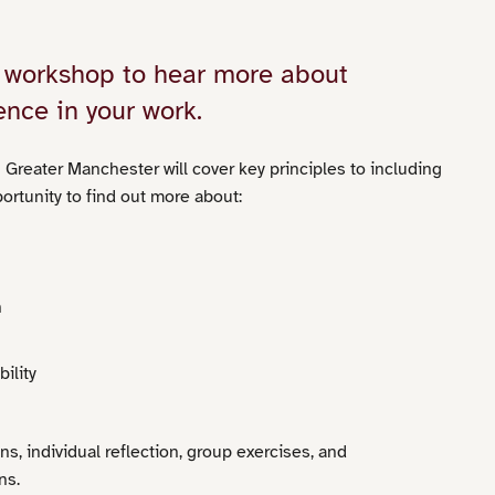
ur workshop to hear more about
ence in your work.
 Greater Manchester will cover key principles to including
portunity to find out more about:
n
ility
ns, individual reflection, group exercises, and
ns.