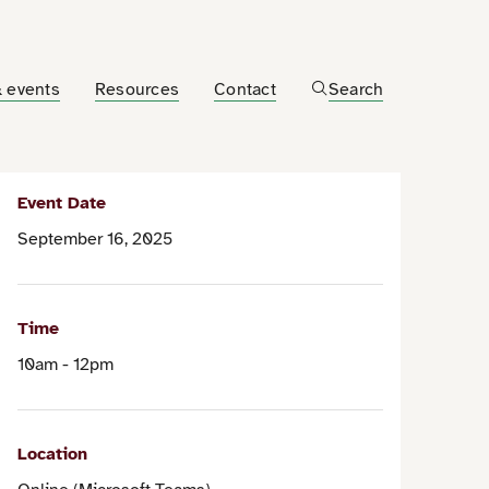
 events
Resources
Contact
Search
Event Date
September 16, 2025
Time
10am - 12pm
Location