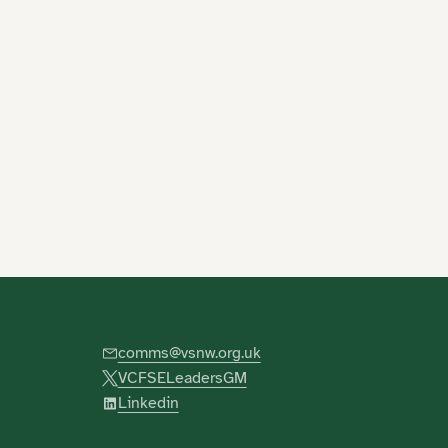
comms@vsnw.org.uk
VCFSELeadersGM
Linkedin