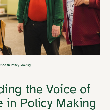
ience in Policy Making
ding the Voice of
e in Policy Making