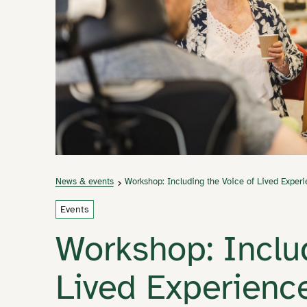
News & events
Workshop: Including the Voice of Lived Exper
Events
Workshop: Inclu
Lived Experienc