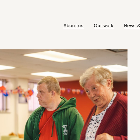
About us
Our work
News &