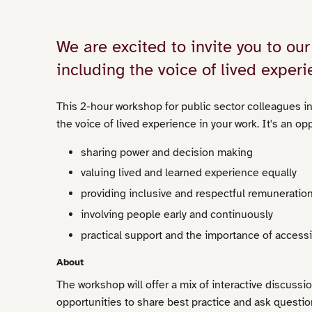
We are excited to invite you to o
including the voice of lived experi
This 2-hour workshop for public sector colleagues in
the voice of lived experience in your work. It's an op
sharing power and decision making
valuing lived and learned experience equally
providing inclusive and respectful remuneratio
involving people early and continuously
practical support and the importance of accessib
About
The workshop will offer a mix of interactive discussio
opportunities to share best practice and ask questio