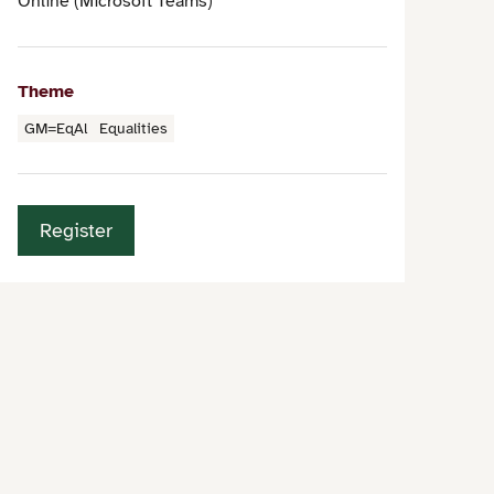
Online (Microsoft Teams)
Theme
GM=EqAl
Equalities
Register