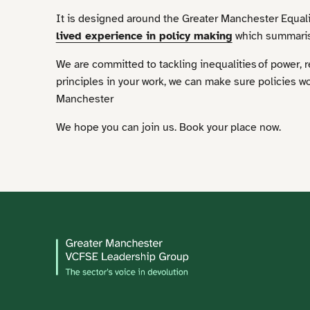
It is designed around the Greater Manchester Equal
lived experience in policy making
which summarise
We are committed to tackling inequalities of power, 
principles in your work, we can make sure policies w
Manchester
We hope you can join us. Book your place now.