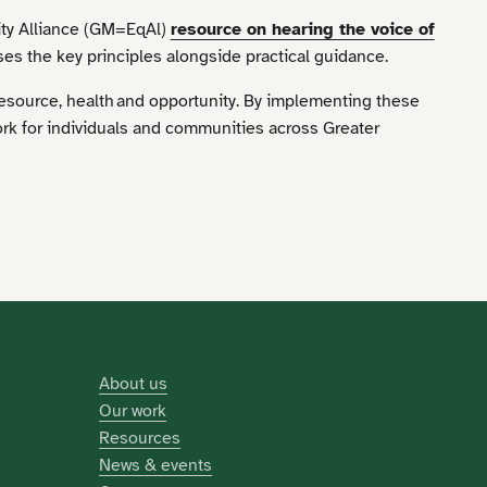
ity Alliance (GM=EqAl)
resource on hearing the voice of
s the key principles alongside practical guidance.
resource, health and opportunity. By implementing these
ork for individuals and communities across Greater
About us
Our work
Resources
News & events