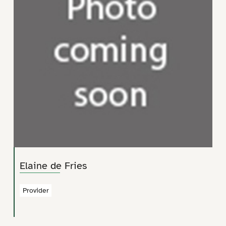
Elaine de Fries
Provider