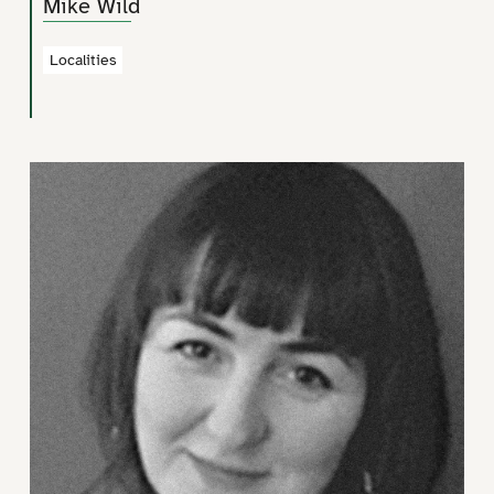
Mike Wild
Localities