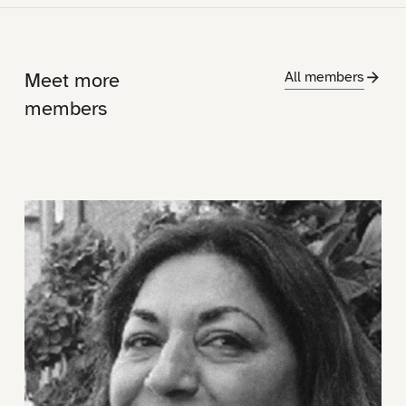
Meet more
All members
members