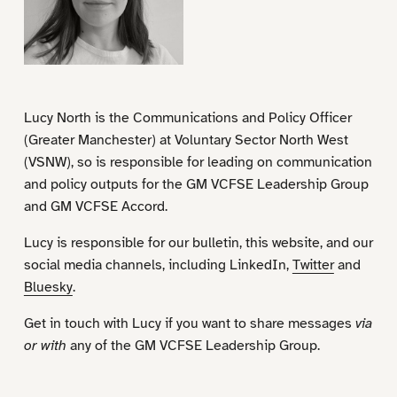
Lucy North is the Communications and Policy Officer
(Greater Manchester) at Voluntary Sector North West
(VSNW), so is responsible for leading on communication
and policy outputs for the GM VCFSE Leadership Group
and GM VCFSE Accord.
Lucy is responsible for our bulletin, this website, and our
social media channels, including LinkedIn,
Twitter
and
Bluesky
.
Get in touch with Lucy if you want to share messages
via
or with
any of the GM VCFSE Leadership Group.