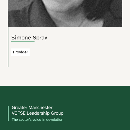
Simone Spray
Provider