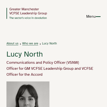
Menu
About us
Who we are
Lucy North
Lucy North
Communications and Policy Officer (VSNW)
Officer for GM VCFSE Leadership Group and VCFSE
Officer for the Accord