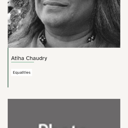
Atiha Chaudry
Equalities