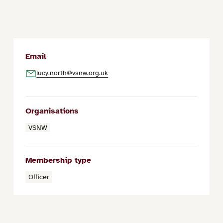
Email
lucy.north@vsnw.org.uk
Organisations
VSNW
Membership type
Officer