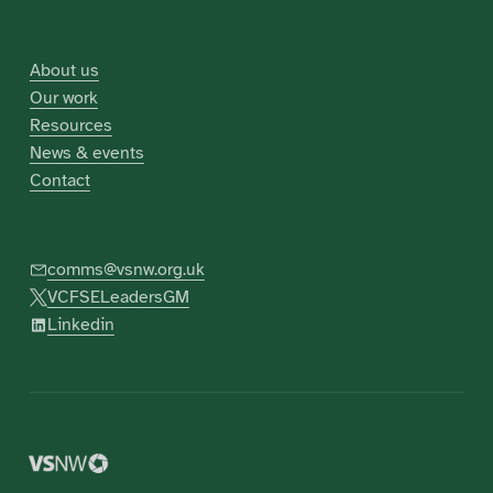
About us
Our work
Resources
News & events
Contact
comms@vsnw.org.uk
VCFSELeadersGM
Linkedin