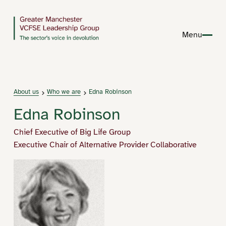
Menu
About us
Who we are
Edna Robinson
Edna Robinson
Chief Executive of Big Life Group
Executive Chair of Alternative Provider Collaborative