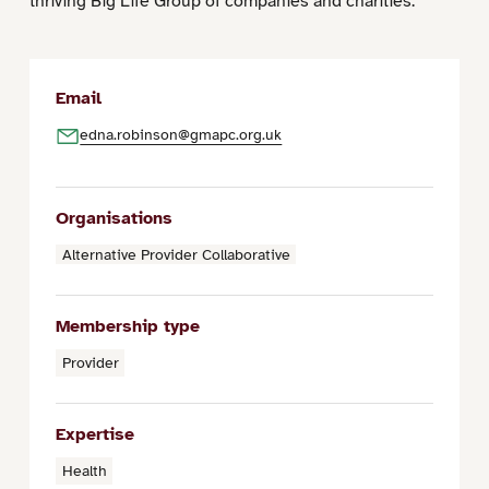
thriving Big Life Group of companies and charities.
Email
edna.robinson@gmapc.org.uk
Organisations
Alternative Provider Collaborative
Membership type
Provider
Expertise
Health