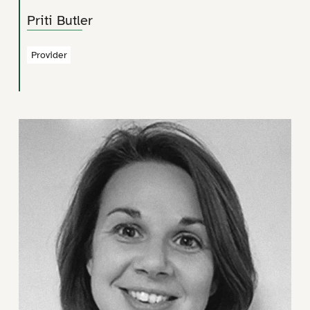
Priti Butler
Provider