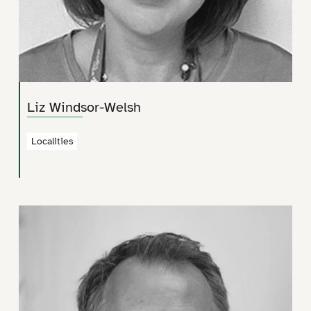
Liz Windsor-Welsh
Localities