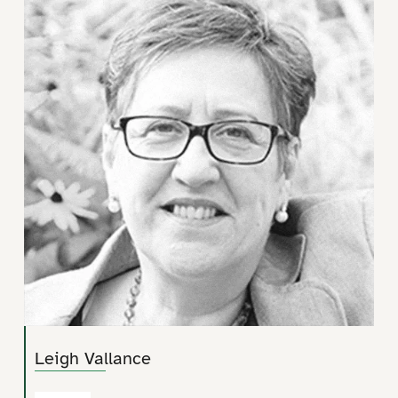
Leigh Vallance