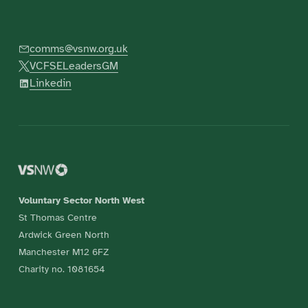
comms@vsnw.org.uk
VCFSELeadersGM
Linkedin
Voluntary Sector North West
St Thomas Centre
Ardwick Green North
Manchester M12 6FZ
Charity no. 1081654