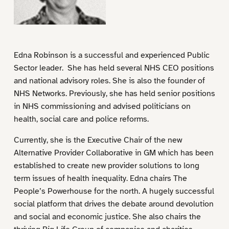
Edna Robinson is a successful and experienced Public
Sector leader. She has held several NHS CEO positions
and national advisory roles. She is also the founder of
NHS Networks. Previously, she has held senior positions
in NHS commissioning and advised politicians on
health, social care and police reforms.
Currently, she is the Executive Chair of the new
Alternative Provider Collaborative in GM which has been
established to create new provider solutions to long
term issues of health inequality. Edna chairs The
People’s Powerhouse for the north. A hugely successful
social platform that drives the debate around devolution
and social and economic justice. She also chairs the