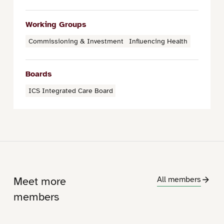
Working Groups
Commissioning & Investment
Influencing Health
Boards
ICS Integrated Care Board
Meet more
All members
members