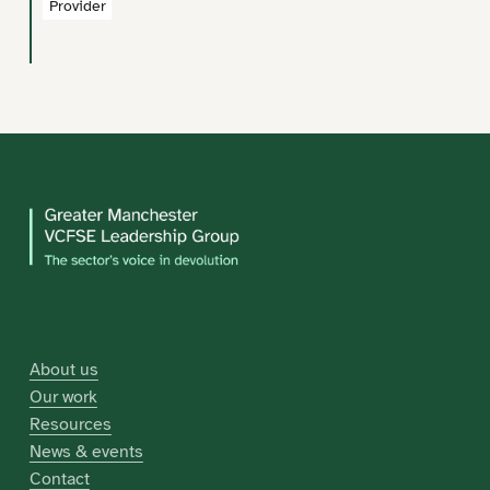
Provider
About us
Our work
Resources
News & events
Contact