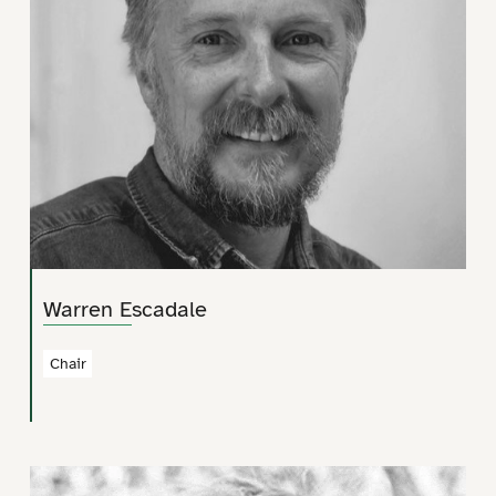
Warren Escadale
Chair