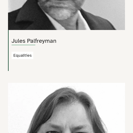
Jules Palfreyman
Equalities