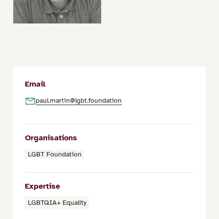
Email
paul.martin@lgbt.foundation
Organisations
LGBT Foundation
Expertise
LGBTQIA+ Equality