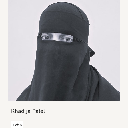
Khadija Patel
Faith