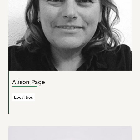
Alison Page
Localities