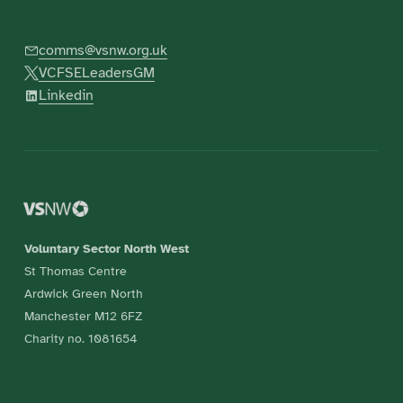
comms@vsnw.org.uk
VCFSELeadersGM
Linkedin
Voluntary Sector North West
St Thomas Centre
Ardwick Green North
Manchester M12 6FZ
Charity no. 1081654