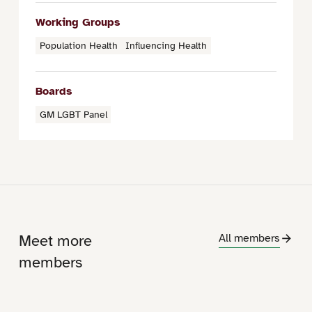
Working Groups
Population Health
Influencing Health
Boards
GM LGBT Panel
Meet more
All members
members