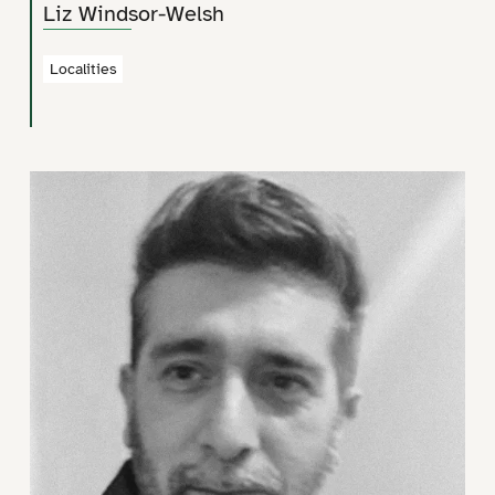
Liz Windsor-Welsh
Localities