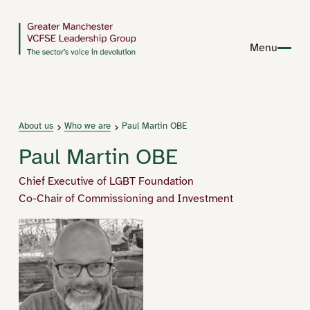
Menu
About us
Who we are
Paul Martin OBE
Paul Martin OBE
Chief Executive of LGBT Foundation
Co-Chair of Commissioning and Investment