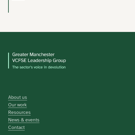
About us
Our work
Resources
News & events
Contact