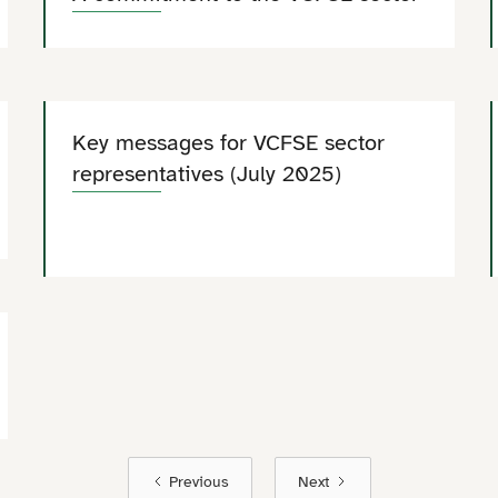
Key messages for VCFSE sector
representatives (July 2025)
Previous
Next