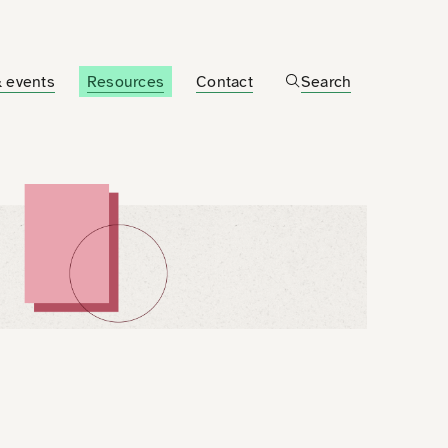
 events
Resources
Contact
Search