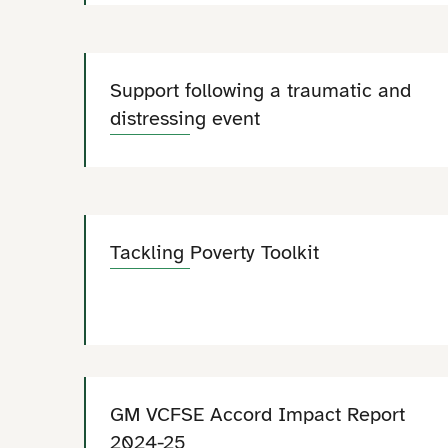
Support following a traumatic and
distressing event
Tackling Poverty Toolkit
GM VCFSE Accord Impact Report
2024-25