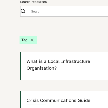
Search resources
Tag
What is a Local Infrastructure
Organisation?
Crisis Communications Guide