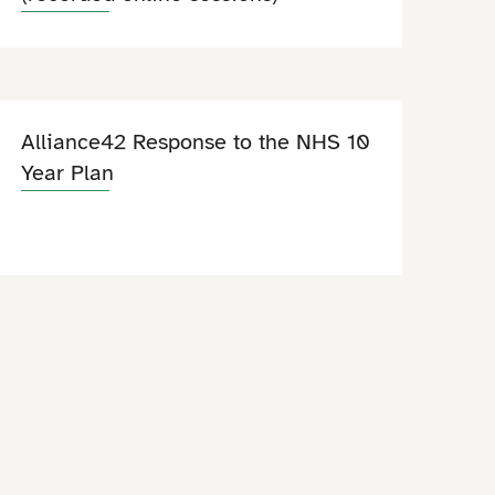
Alliance42 Response to the NHS 10
Year Plan