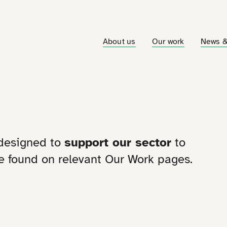
About us
Our work
News &
 designed to
support our sector
to
 be found on relevant Our Work pages.