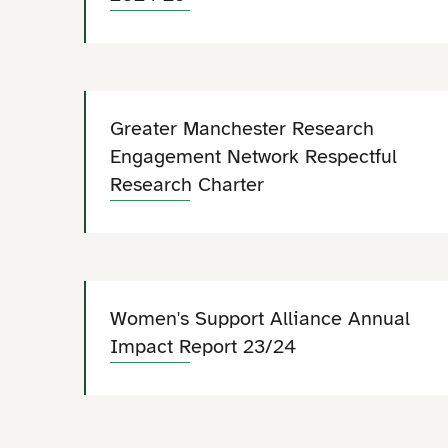
Greater Manchester Research
Engagement Network Respectful
Research Charter
Women's Support Alliance Annual
Impact Report 23/24