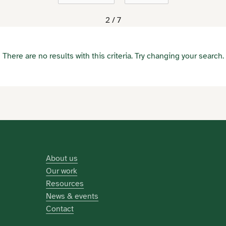
2 / 7
There are no results with this criteria. Try changing your search.
About us
Our work
Resources
News & events
Contact