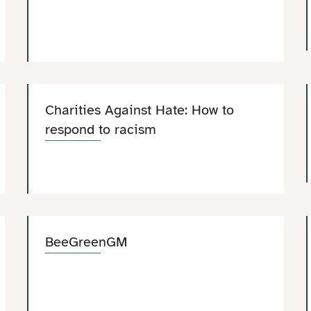
Charities Against Hate: How to
respond to racism
BeeGreenGM