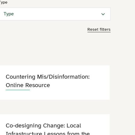
Type
Type
Reset filters
Countering Mis/Disinformation:
Online Resource
Co-designing Change: Local
Infrastructure Lessons from the