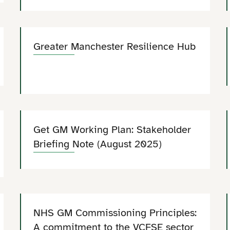
Greater Manchester Resilience Hub
Get GM Working Plan: Stakeholder
Briefing Note (August 2025)
NHS GM Commissioning Principles:
A commitment to the VCFSE sector