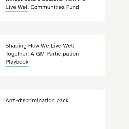
Live Well Communities Fund
Shaping How We Live Well
Together: A GM Participation
Playbook
Anti-discrimination pack