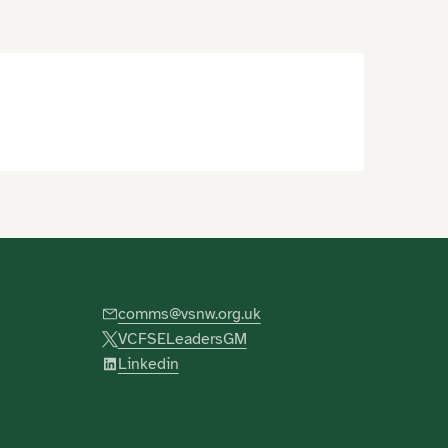
comms@vsnw.org.uk
VCFSELeadersGM
Linkedin