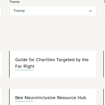
Theme
Theme
Guide for Charities Targeted by the
Far Right
Bee Neuroinclusive Resource Hub