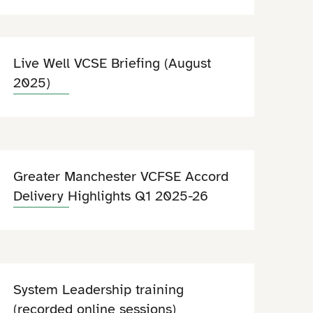
Live Well VCSE Briefing (August
2025)
Greater Manchester VCFSE Accord
Delivery Highlights Q1 2025-26
System Leadership training
(recorded online sessions)