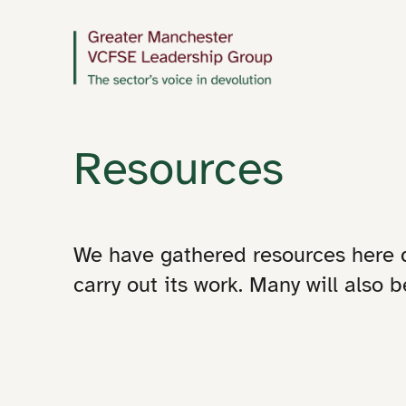
Resources
We have gathered resources here
carry out its work. Many will also