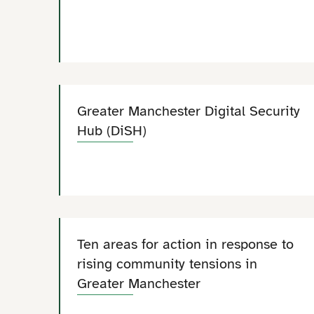
Greater Manchester Digital Security
Hub (DiSH)
Ten areas for action in response to
rising community tensions in
Greater Manchester