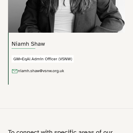
Niamh Shaw
GM=EqAl Admin Officer (VSNW)
niamh.shaw@vsnw.org.uk
To connect with specific areas of our