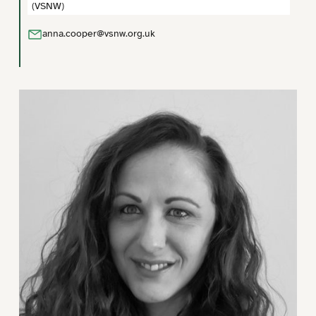
(VSNW)
anna.cooper@vsnw.org.uk