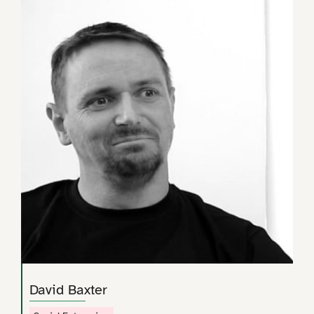
David Baxter