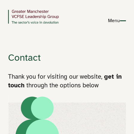
Menu
Contact
Thank you for visiting our website,
get in
touch
through the options below