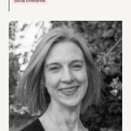
Social Enterprise