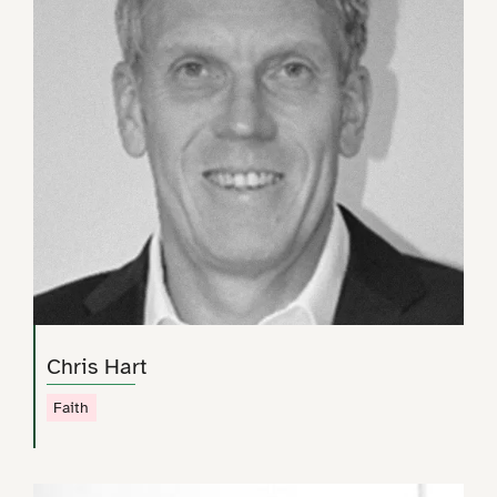
Chris Hart
Faith