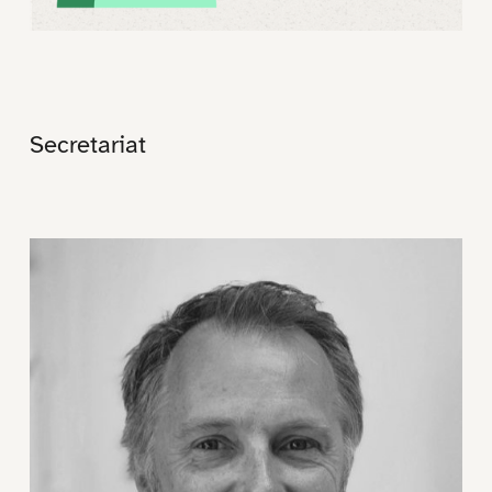
Secretariat