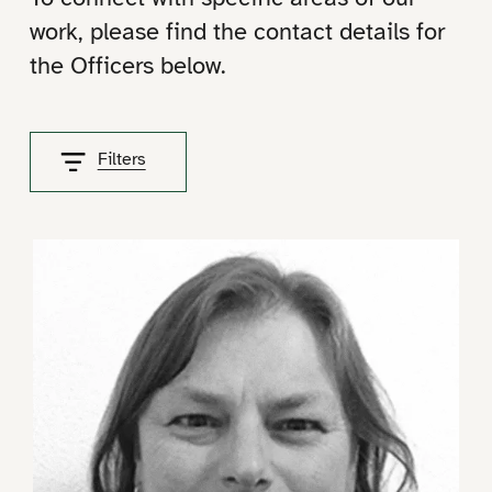
work, please find the contact details for
the Officers below.
Filters