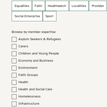
Equalities
Faith
Healthwatch
Localities
Provider
Social Enterprise
Sport
Browse by member expertise
Asylum Seekers & Refugees
Carers
Children and Young People
Economy and Business
Environment
Lucy North
Faith Groups
Communications and Policy Officer (VSNW)
Health
Health and Social Care
lucy.north@vsnw.org.uk
Homelessness
Infrastructure