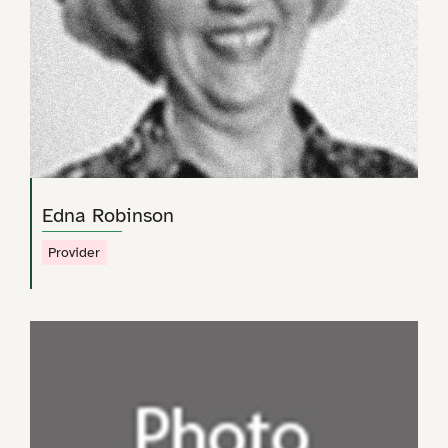
Edna Robinson
Provider