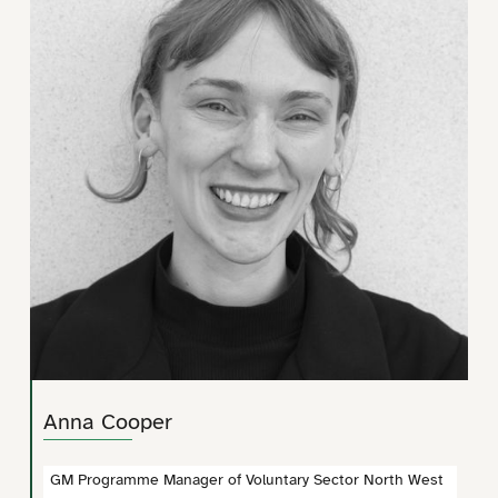
Anna Cooper
GM Programme Manager of Voluntary Sector North West