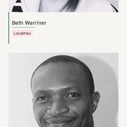
Beth Warriner
Localities