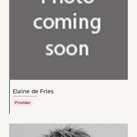
Elaine de Fries
Provider