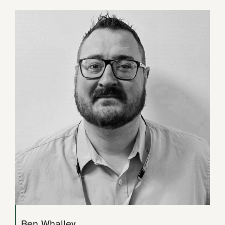
Ben Whalley