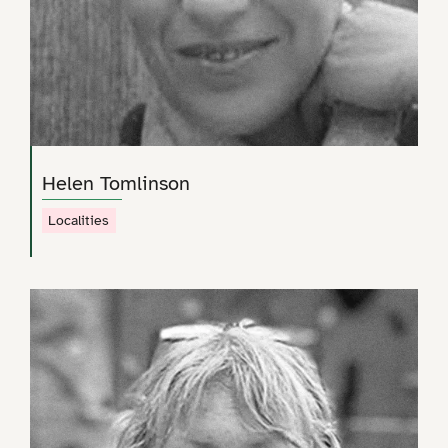
Helen Tomlinson
Localities