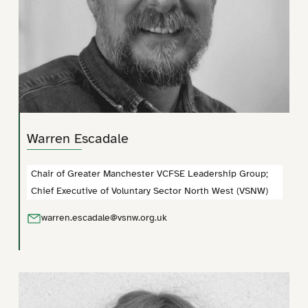
Warren Escadale
Chair of Greater Manchester VCFSE Leadership Group;
Chief Executive of Voluntary Sector North West (VSNW)
warren.escadale@vsnw.org.uk