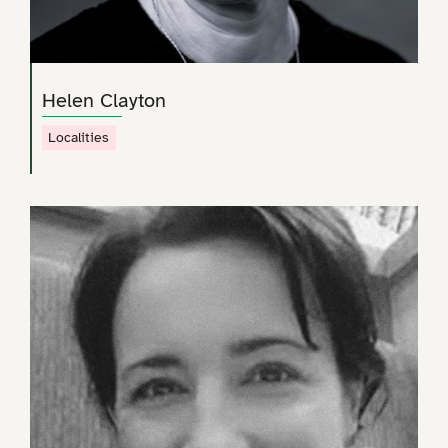
Helen Clayton
Localities