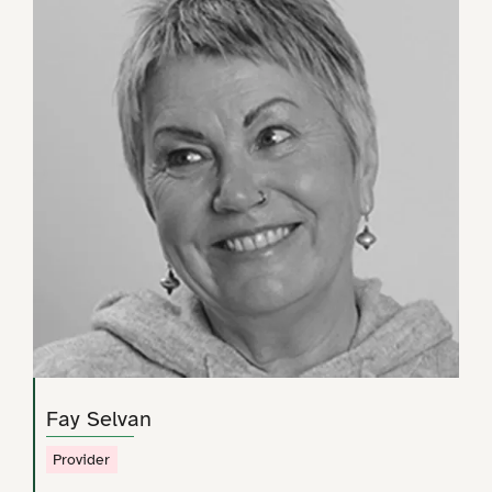
Fay Selvan
Provider