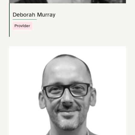
Deborah Murray
Provider