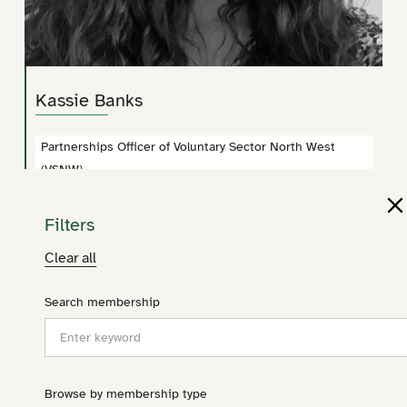
Kassie Banks
Partnerships Officer of Voluntary Sector North West
(VSNW)
kassandra.banks@vsnw.org.uk
Filters
Clear all
Search membership
Browse by membership type