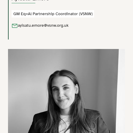
Social Action
GM Eq=Al Partnership Coordinator (VSNW)
Social Enterprises
Sport and Physical Activity
ayisatu.emore@vsnw.org.uk
Victims and Justice
Voluntary, Community, Faith and Social Enterprise Sector
Women and Girls
Young People