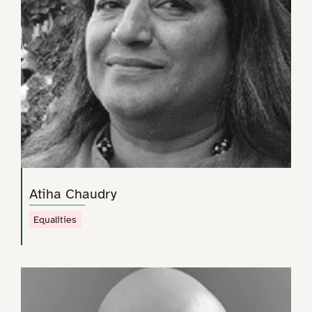
Atiha Chaudry
Equalities