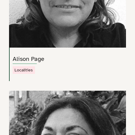
Alison Page
Localities