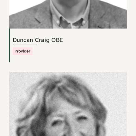
Duncan Craig OBE
Provider