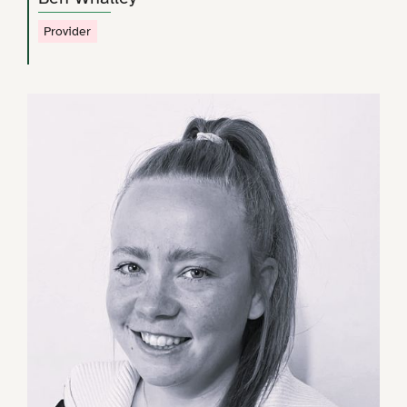
Provider