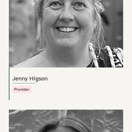
Jenny Higson
Provider