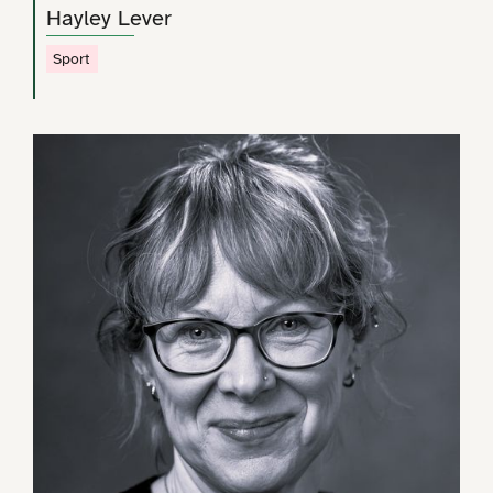
Hayley Lever
Sport