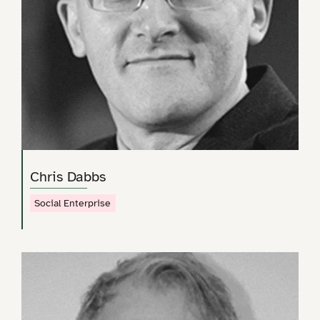
Chris Dabbs
Social Enterprise