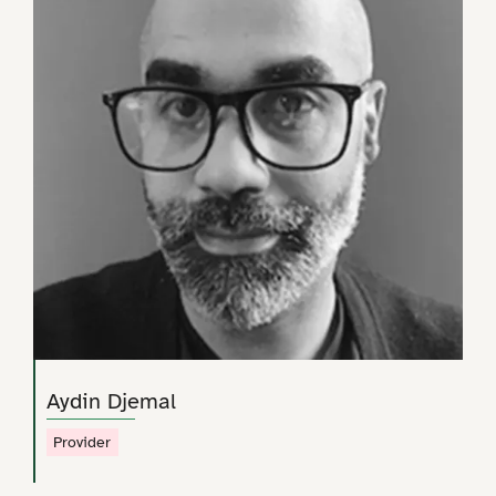
Aydin Djemal
Provider