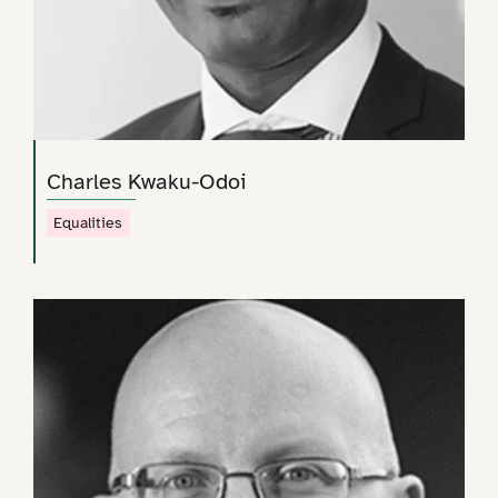
Charles Kwaku-Odoi
Equalities